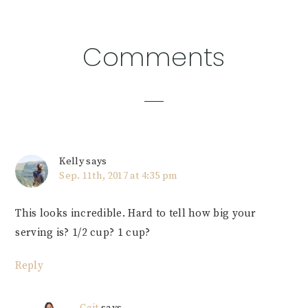
Reader
Comments
Interactions
Kelly
says
Sep. 11th, 2017 at 4:35 pm
This looks incredible. Hard to tell how big your
serving is? 1/2 cup? 1 cup?
Reply
Cait
says