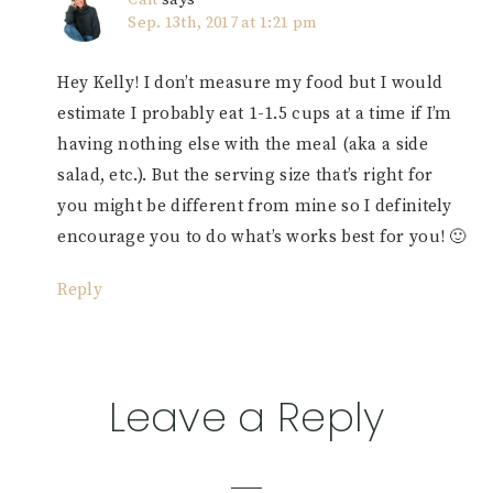
Sep. 13th, 2017 at 1:21 pm
Hey Kelly! I don’t measure my food but I would
estimate I probably eat 1-1.5 cups at a time if I’m
having nothing else with the meal (aka a side
salad, etc.). But the serving size that’s right for
you might be different from mine so I definitely
encourage you to do what’s works best for you! 🙂
Reply
Leave a Reply