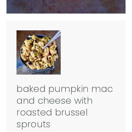
baked pumpkin mac
and cheese with
roasted brussel
sprouts