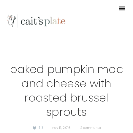
Skip
Skip
Skip
to
to
to
primary
main
footer
navigation
content
baked pumpkin mac
and cheese with
roasted brussel
sprouts
10
·
nov 11, 2016
·
2 comments