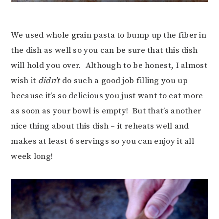
We used whole grain pasta to bump up the fiber in
the dish as well so you can be sure that this dish
will hold you over. Although to be honest, I almost
wish it
didn’t
do such a good job filling you up
because it’s so delicious you just want to eat more
as soon as your bowl is empty! But that’s another
nice thing about this dish – it reheats well and
makes at least 6 servings so you can enjoy it all
week long!