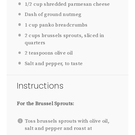
1/2 cup
shredded parmesan cheese
Dash of ground nutmeg
1 cup
panko breadcrumbs
2 cups
brussels sprouts, sliced in
quarters
2 teaspoons
olive oil
Salt and pepper, to taste
Instructions
For the Brussel Sprouts:
Toss brussels sprouts with olive oil,
salt and pepper and roast at