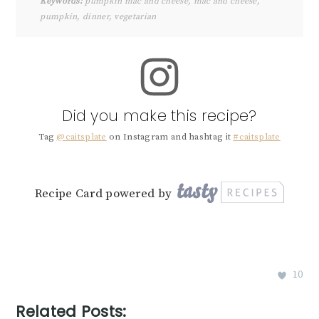
Keywords:
pumpkin mac and cheese, mac and cheese,
pumpkin, dinner, vegetarian
Did you make this recipe?
Tag
@caitsplate
on Instagram and hashtag it
#caitsplate
Recipe Card powered by
10
Related Posts: