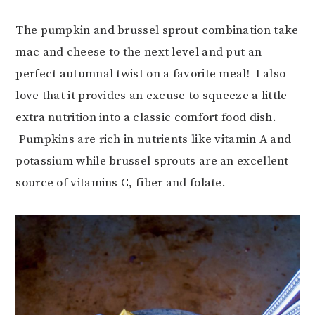
The pumpkin and brussel sprout combination take
mac and cheese to the next level and put an
perfect autumnal twist on a favorite meal! I also
love that it provides an excuse to squeeze a little
extra nutrition into a classic comfort food dish.
Pumpkins are rich in nutrients like vitamin A and
potassium while brussel sprouts are an excellent
source of vitamins C, fiber and folate.