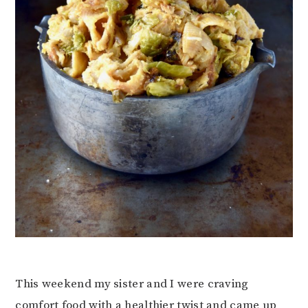
This weekend my sister and I were craving
comfort food with a healthier twist and came up