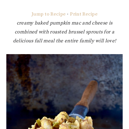
Jump to Recipe
·
Print Recipe
creamy baked pumpkin mac and cheese is
combined with roasted brussel sprouts for a
delicious fall meal the entire family will love!