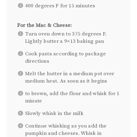
400 degrees F for 15 minutes
For the Mac & Cheese:
Turn oven down to 375 degrees F.
Lightly butter a 9×13 baking pan
Cook pasta according to package
directions
Melt the butter in a medium pot over
medium heat. As soon as it begins
to brown, add the flour and whisk for 1
minute
Slowly whisk in the milk
Continue whisking as you add the
pumpkin and cheeses. Whisk in