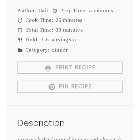
Author:
Cait
Prep Time:
5 minutes
Cook Time:
25 minutes
Total Time:
30 minutes
Yield:
4
-
6
servings
1
x
Category:
dinner
PRINT RECIPE
PIN RECIPE
Description
creamy baked pumpkin mac and cheese is