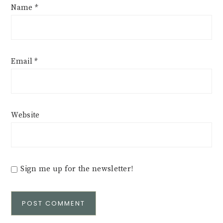
Name
*
Email
*
Website
Sign me up for the newsletter!