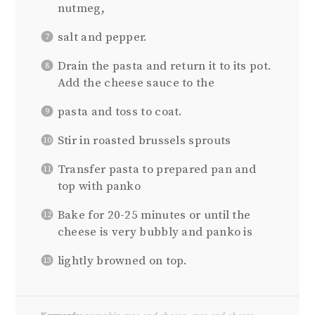
nutmeg,
salt and pepper.
Drain the pasta and return it to its pot.
Add the cheese sauce to the
pasta and toss to coat.
Stir in roasted brussels sprouts
Transfer pasta to prepared pan and
top with panko
Bake for 20-25 minutes or until the
cheese is very bubbly and panko is
lightly browned on top.