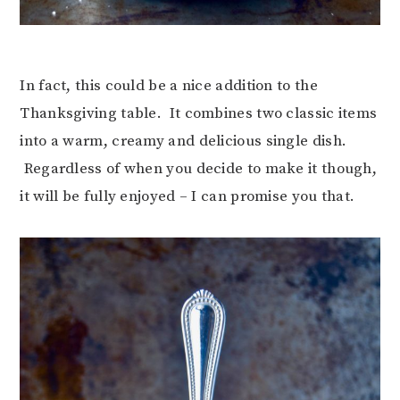
In fact, this could be a nice addition to the
Thanksgiving table. It combines two classic items
into a warm, creamy and delicious single dish.
Regardless of when you decide to make it though,
it will be fully enjoyed – I can promise you that.