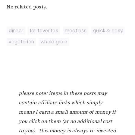
No related posts.
dinner
,
fall favorites
,
meatless
,
quick & easy
,
vegetarian
,
whole grain
please note: items in these posts may
contain affiliate links which simply
means I earn a small amount of money if
you click on them (at no additional cost
to you). this money is always re-invested