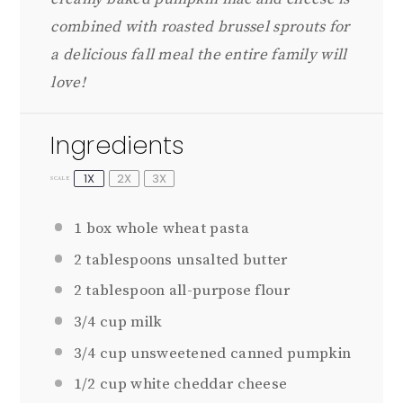
combined with roasted brussel sprouts for
a delicious fall meal the entire family will
love!
Ingredients
1X
2X
3X
SCALE
1
box whole wheat pasta
2 tablespoons
unsalted butter
2 tablespoon
all-purpose flour
3/4 cup
milk
3/4 cup
unsweetened canned pumpkin
1/2 cup
white cheddar cheese