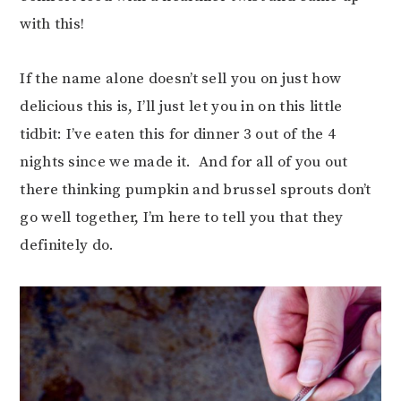
with this!
If the name alone doesn’t sell you on just how
delicious this is, I’ll just let you in on this little
tidbit: I’ve eaten this for dinner 3 out of the 4
nights since we made it. And for all of you out
there thinking pumpkin and brussel sprouts don’t
go well together, I’m here to tell you that they
definitely do.