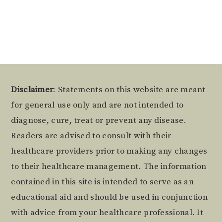
Alternative:
Footer
Disclaimer
: Statements on this website are meant
for general use only and are not intended to
diagnose, cure, treat or prevent any disease.
Readers are advised to consult with their
healthcare providers prior to making any changes
to their healthcare management. The information
contained in this site is intended to serve as an
educational aid and should be used in conjunction
with advice from your healthcare professional. It