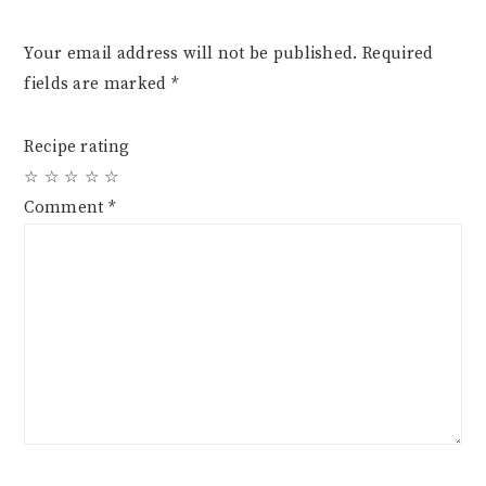
Your email address will not be published.
Required
fields are marked
*
Recipe rating
☆
☆
☆
☆
☆
Comment
*