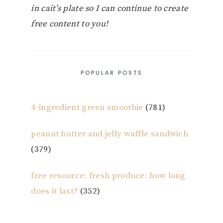
in cait’s plate so I can continue to create
free content to you!
POPULAR POSTS
4-ingredient green smoothie
(781)
peanut butter and jelly waffle sandwich
(379)
free resource: fresh produce: how long
does it last?
(352)