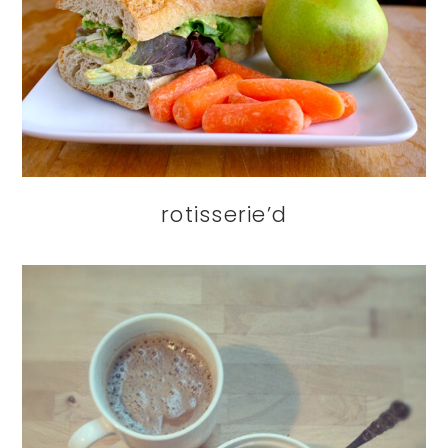
rotisserie’d