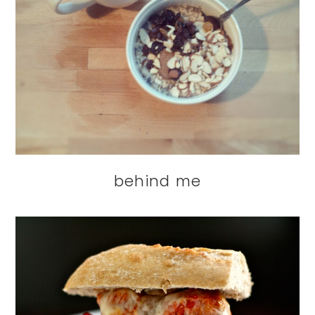
behind me