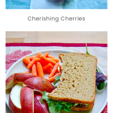
Cherishing Cherries