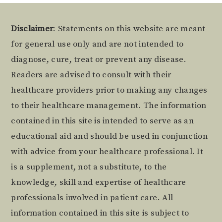
Footer
Disclaimer
: Statements on this website are meant
for general use only and are not intended to
diagnose, cure, treat or prevent any disease.
Readers are advised to consult with their
healthcare providers prior to making any changes
to their healthcare management. The information
contained in this site is intended to serve as an
educational aid and should be used in conjunction
with advice from your healthcare professional. It
is a supplement, not a substitute, to the
knowledge, skill and expertise of healthcare
professionals involved in patient care. All
information contained in this site is subject to