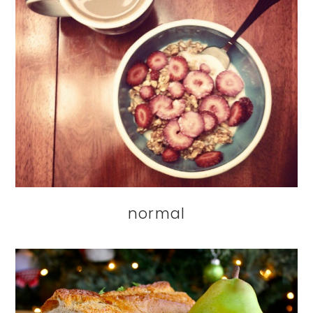
normal