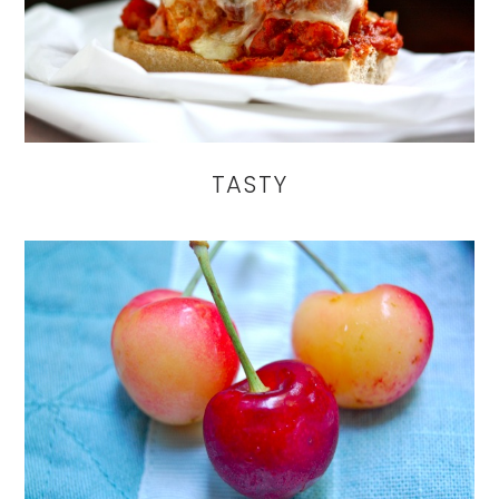
TASTY