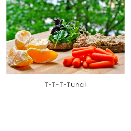
T-T-T-Tuna!