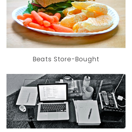
Beats Store-Bought