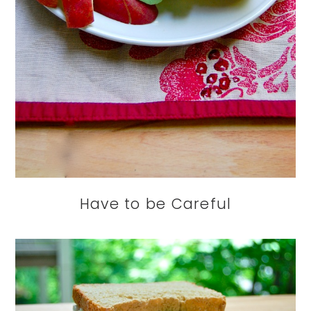
Have to be Careful