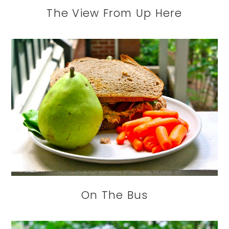
The View From Up Here
On The Bus