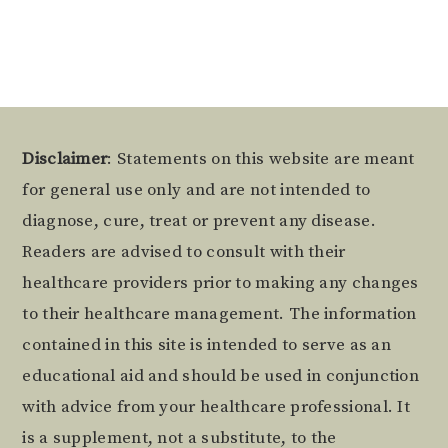
Footer
Disclaimer
: Statements on this website are meant
for general use only and are not intended to
diagnose, cure, treat or prevent any disease.
Readers are advised to consult with their
healthcare providers prior to making any changes
to their healthcare management. The information
contained in this site is intended to serve as an
educational aid and should be used in conjunction
with advice from your healthcare professional. It
is a supplement, not a substitute, to the