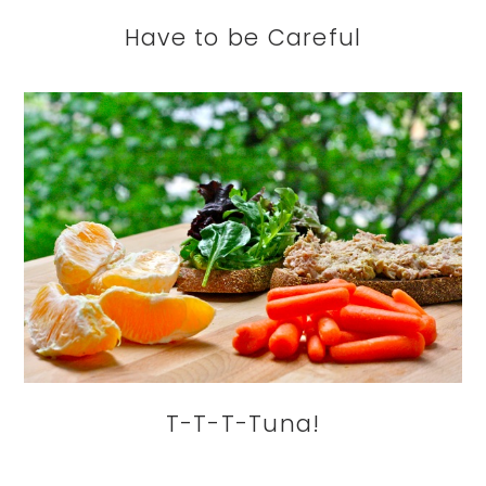
Have to be Careful
T-T-T-Tuna!