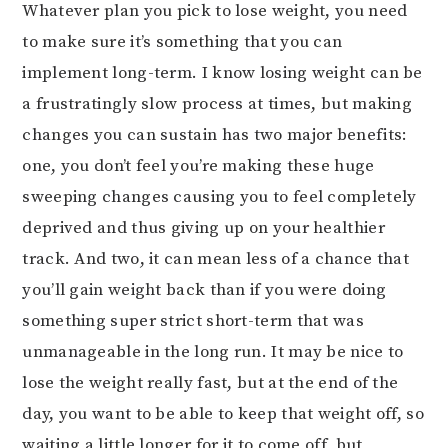
Whatever plan you pick to lose weight, you need
to make sure it’s something that you can
implement long-term. I know losing weight can be
a frustratingly slow process at times, but making
changes you can sustain has two major benefits:
one, you don’t feel you’re making these huge
sweeping changes causing you to feel completely
deprived and thus giving up on your healthier
track. And two, it can mean less of a chance that
you’ll gain weight back than if you were doing
something super strict short-term that was
unmanageable in the long run. It may be nice to
lose the weight really fast, but at the end of the
day, you want to be able to keep that weight off, so
waiting a little longer for it to come off, but