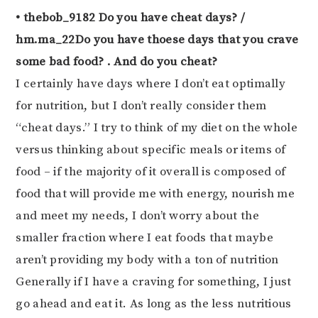
• thebob_9182 Do you have cheat days? /
hm.ma_22Do you have thoese days that you crave
some bad food? . And do you cheat?
I certainly have days where I don’t eat optimally
for nutrition, but I don’t really consider them
“cheat days.” I try to think of my diet on the whole
versus thinking about specific meals or items of
food – if the majority of it overall is composed of
food that will provide me with energy, nourish me
and meet my needs, I don’t worry about the
smaller fraction where I eat foods that maybe
aren’t providing my body with a ton of nutrition
Generally if I have a craving for something, I just
go ahead and eat it. As long as the less nutritious