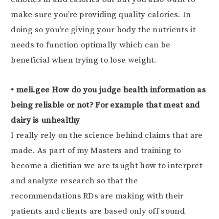
make sure you’re providing quality calories. In
doing so you’re giving your body the nutrients it
needs to function optimally which can be
beneficial when trying to lose weight.
• meli.gee How do you judge health information as
being reliable or not? For example that meat and
dairy is unhealthy
I really rely on the science behind claims that are
made. As part of my Masters and training to
become a dietitian we are taught how to interpret
and analyze research so that the
recommendations RDs are making with their
patients and clients are based only off sound