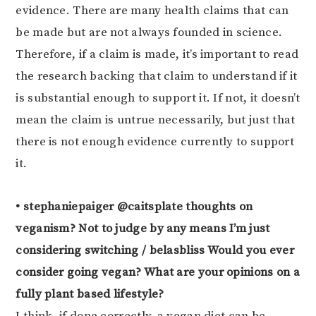
evidence. There are many health claims that can
be made but are not always founded in science.
Therefore, if a claim is made, it’s important to read
the research backing that claim to understand if it
is substantial enough to support it. If not, it doesn’t
mean the claim is untrue necessarily, but just that
there is not enough evidence currently to support
it.
• stephaniepaiger @caitsplate thoughts on
veganism? Not to judge by any means I’m just
considering switching / belasbliss Would you ever
consider going vegan? What are your opinions on a
fully plant based lifestyle?
I think, if done correctly, a vegan diet can be