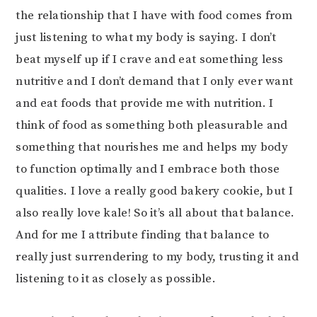
the relationship that I have with food comes from
just listening to what my body is saying. I don’t
beat myself up if I crave and eat something less
nutritive and I don’t demand that I only ever want
and eat foods that provide me with nutrition. I
think of food as something both pleasurable and
something that nourishes me and helps my body
to function optimally and I embrace both those
qualities. I love a really good bakery cookie, but I
also really love kale! So it’s all about that balance.
And for me I attribute finding that balance to
really just surrendering to my body, trusting it and
listening to it as closely as possible.