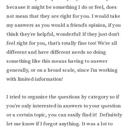
because it might be something I do or feel, does
not mean that they are right for you. I would take
my answers as you would a friend’s opinion, if you
think they’re helpful, wonderful! If they just don’t
feel right for you, that’s totally fine too! We’re all
different and have different needs so doing
something like this means having to answer
generally, or on a broad scale, since I’m working
with limited information!
I tried to organize the questions by category so if
you’re only interested in answers to your question
or a certain topic, you can easily find it! Definitely
let me know if I forgot anything. It was a lot to