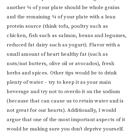
another ¼ of your plate should be whole grains
and the remaining ¼ of your plate with a lean
protein source (think tofu, poultry such as
chicken, fish such as salmon, beans and legumes,
reduced fat dairy such as yogurt). Flavor with a
small amount of heart healthy fat (such as
nuts/nut butters, olive oil or avocados), fresh
herbs and spices. Other tips would be to drink
plenty of water – try to keep it as your main
beverage and try not to overdo it on the sodium
(because that can cause us to retain water and is
not great for our hearts). Additionally, I would
argue that one of the most important aspects of it
would be making sure you don’t deprive yourself.