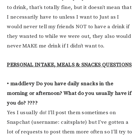
to drink, that’s totally fine, but it doesn’t mean that
I necessarily have to unless I want to Just as I
would never tell my friends NOT to have a drink if
they wanted to while we were out, they also would
never MAKE me drink if I didn’t want to.
PERSONAL INTAKE, MEALS & SNACKS QUESTIONS
• maddlevy Do you have daily snacks in the
morning or afternoon? What do you usually have if
you do? ????
Yes I usually do! I’ll post them sometimes on
Snapchat (username: caitsplate) but I’ve gotten a
lot of requests to post them more often so I’ll try to