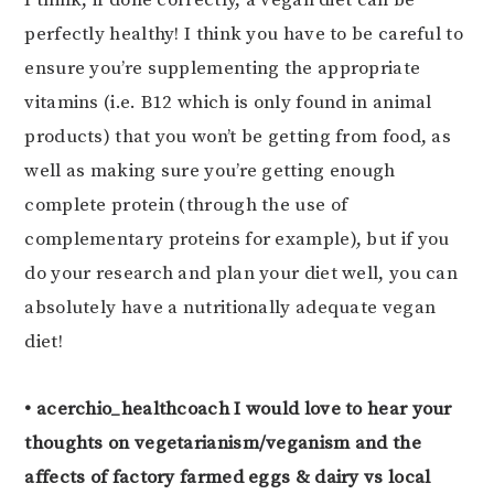
perfectly healthy! I think you have to be careful to
ensure you’re supplementing the appropriate
vitamins (i.e. B12 which is only found in animal
products) that you won’t be getting from food, as
well as making sure you’re getting enough
complete protein (through the use of
complementary proteins for example), but if you
do your research and plan your diet well, you can
absolutely have a nutritionally adequate vegan
diet!
• acerchio_healthcoach I would love to hear your
thoughts on vegetarianism/veganism and the
affects of factory farmed eggs & dairy vs local