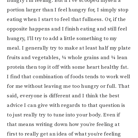
hungry I’m feeling. But if I’ve scooped myself a
portion larger than I feel hungry for, I simply stop
eating when I start to feel that fullness. Or, if the
opposite happens and I finish eating and still feel
hungry, I’ll try to add a little something to my
meal. I generally try to make at least half my plate
fruits and vegetables, ¼ whole grains and ¼ lean
protein then top it off with some heart healthy fat.
I find that combination of foods tends to work well
for me without leaving me too hungry or full. That
said, everyone is different and I think the best
advice I can give with regards to that question is
to just really try to tune into your body. Even if
that means writing down how you’re feeling at
first to really get an idea of what you’re feeling