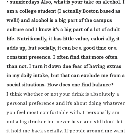
• sunnier.days Also, what is your take on alcohol. I
am a college student (I actually Boston based as
well!) and alcohol is a big part of the campus
culture and I know it’s a big part of a lot of adult
life. Nutritionally, it has little value, calori ally, it
adds up, but socially, it can be a good time or a
constant presence. I often find that more often
than not. I turn it down due fear of having extras
in my daily intake, but that can exclude me from a
social situations. How does one find balance?
I think whether or not your drink is absolutely a
personal preference and it’s about doing whatever
you feel most comfortable with. I personally am
not a big drinker but never have and still don’t let
it hold me back socially. If people around me want