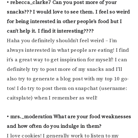
• rebecca_clarke7 Can you post more of your
snacks??? I would love to see them. I feel so weird
for being interested in other people’s food but I
can’t help it. I find it interesting????
Haha you definitely shouldn’t feel weird – I’m
always interested in what people are eating! I find
it’s a great way to get inspiration for myself! I can
definitely try to post more of my snacks and I’ll
also try to generate a blog post with my top 10 go-
tos! I do try to post them on snapchat (username:
caitsplate) when I remember as well!
• mrs._moderation What are your food weaknesses
and how often do you indulge in them?
I love cookies! I generally work to listen to my