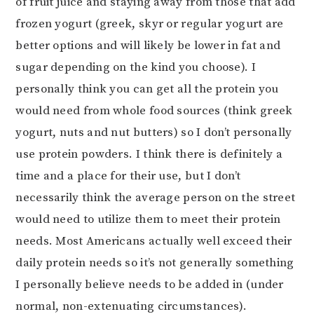
of fruit juice and staying away from those that add
frozen yogurt (greek, skyr or regular yogurt are
better options and will likely be lower in fat and
sugar depending on the kind you choose). I
personally think you can get all the protein you
would need from whole food sources (think greek
yogurt, nuts and nut butters) so I don’t personally
use protein powders. I think there is definitely a
time and a place for their use, but I don’t
necessarily think the average person on the street
would need to utilize them to meet their protein
needs. Most Americans actually well exceed their
daily protein needs so it’s not generally something
I personally believe needs to be added in (under
normal, non-extenuating circumstances).