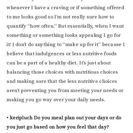
whenever I have a craving or if something offered
to me looks good so I’m not really sure how to
quantify “how often.” But essentially, when I want
something or something looks appealing I go for
it! I don’t do anything to “make up for it” because I
believe that indulgences or less nutritive foods
can be a part of a healthy diet. It’s just about
balancing those choices with nutritious choices
and making sure that the less nutritive choices
aren’t preventing you from meeting your needs or
making you go way over your daily needs.
• keripluch Do you meal plan out your days or do
you just go based on how you feel that day?