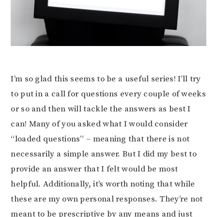
I’m so glad this seems to be a useful series! I’ll try
to put in a call for questions every couple of weeks
or so and then will tackle the answers as best I
can! Many of you asked what I would consider
“loaded questions” – meaning that there is not
necessarily a simple answer. But I did my best to
provide an answer that I felt would be most
helpful. Additionally, it’s worth noting that while
these are my own personal responses. They’re not
meant to be prescriptive by any means and just