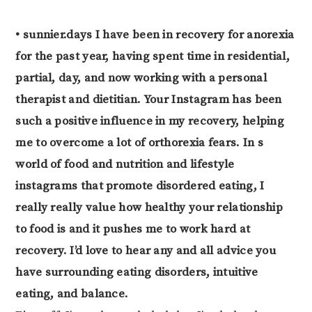
• sunnier.days I have been in recovery for anorexia
for the past year, having spent time in residential,
partial, day, and now working with a personal
therapist and dietitian. Your Instagram has been
such a positive influence in my recovery, helping
me to overcome a lot of orthorexia fears. In s
world of food and nutrition and lifestyle
instagrams that promote disordered eating, I
really really value how healthy your relationship
to food is and it pushes me to work hard at
recovery. I’d love to hear any and all advice you
have surrounding eating disorders, intuitive
eating, and balance.