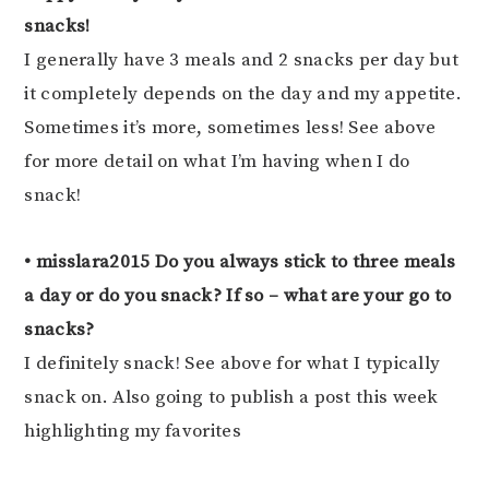
snacks!
I generally have 3 meals and 2 snacks per day but
it completely depends on the day and my appetite.
Sometimes it’s more, sometimes less! See above
for more detail on what I’m having when I do
snack!
• misslara2015 Do you always stick to three meals
a day or do you snack? If so – what are your go to
snacks?
I definitely snack! See above for what I typically
snack on. Also going to publish a post this week
highlighting my favorites