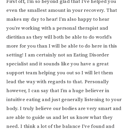
First off, I’m so beyond glad that I’ve helped you
even the smallest amount in your recovery. That
makes my day to hear! I’m also happy to hear
you’re working with a personal therapist and
dietitian as they will both be able to do world’s
more for you than I will be able to do here in this
setting! I am certainly not an Eating Disorder
specialist and it sounds like you have a great
support team helping you out so I will let them
lead the way with regards to that. Personally
however, I can say that I’m a huge believer in
intuitive eating and just generally listening to your
body. I truly believe our bodies are very smart and
are able to guide us and let us know what they
need. I think a lot of the balance I’ve found and