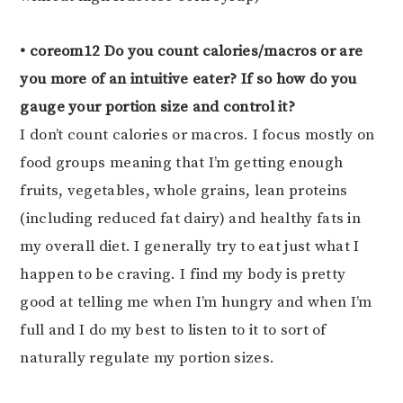
• coreom12 Do you count calories/macros or are
you more of an intuitive eater? If so how do you
gauge your portion size and control it?
I don’t count calories or macros. I focus mostly on
food groups meaning that I’m getting enough
fruits, vegetables, whole grains, lean proteins
(including reduced fat dairy) and healthy fats in
my overall diet. I generally try to eat just what I
happen to be craving. I find my body is pretty
good at telling me when I’m hungry and when I’m
full and I do my best to listen to it to sort of
naturally regulate my portion sizes.