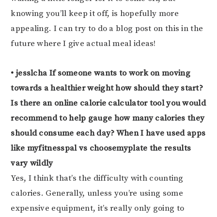
knowing you’ll keep it off, is hopefully more
appealing. I can try to do a blog post on this in the
future where I give actual meal ideas!
• jesslcha If someone wants to work on moving
towards a healthier weight how should they start?
Is there an online calorie calculator tool you would
recommend to help gauge how many calories they
should consume each day? When I have used apps
like myfitnesspal vs choosemyplate the results
vary wildly
Yes, I think that’s the difficulty with counting
calories. Generally, unless you’re using some
expensive equipment, it’s really only going to