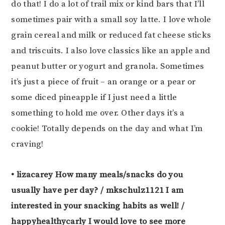
do that! I do a lot of trail mix or kind bars that I’ll
sometimes pair with a small soy latte. I love whole
grain cereal and milk or reduced fat cheese sticks
and triscuits. I also love classics like an apple and
peanut butter or yogurt and granola. Sometimes
it’s just a piece of fruit – an orange or a pear or
some diced pineapple if I just need a little
something to hold me over. Other days it’s a
cookie! Totally depends on the day and what I’m
craving!
• lizacarey How many meals/snacks do you
usually have per day? / mkschulz1121 I am
interested in your snacking habits as well! /
happyhealthycarly I would love to see more