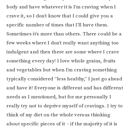
body and have whatever it is I’m craving when I
crave it, so I don’t know that I could give you a
specific number of times that I’ll have them.
Sometimes it’s more than others. There could be a
few weeks where I don’t really want anything too
indulgent and then there are some where I crave
something every day! I love whole grains, fruits
and vegetables but when I’m craving something
typically considered “less healthy,” I just go ahead
and have it! Everyone is different and has different
needs as I mentioned, but for me personally I
really try not to deprive myself of cravings. I try to
think of my diet on the whole versus thinking
about specific pieces of it – if the majority of it is