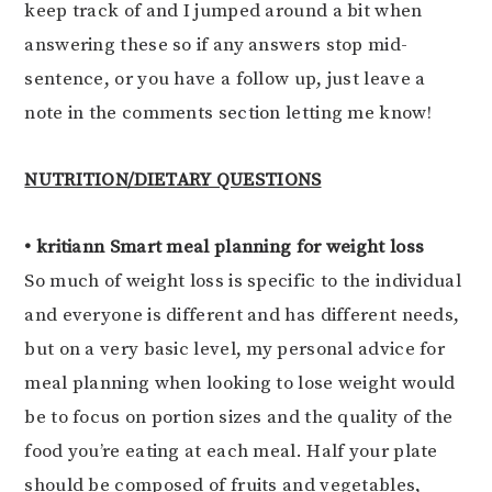
keep track of and I jumped around a bit when
answering these so if any answers stop mid-
sentence, or you have a follow up, just leave a
note in the comments section letting me know!
NUTRITION/DIETARY QUESTIONS
• kritiann Smart meal planning for weight loss
So much of weight loss is specific to the individual
and everyone is different and has different needs,
but on a very basic level, my personal advice for
meal planning when looking to lose weight would
be to focus on portion sizes and the quality of the
food you’re eating at each meal. Half your plate
should be composed of fruits and vegetables,