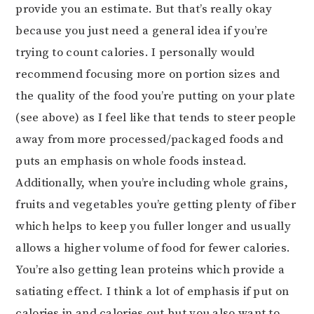
provide you an estimate. But that’s really okay
because you just need a general idea if you’re
trying to count calories. I personally would
recommend focusing more on portion sizes and
the quality of the food you’re putting on your plate
(see above) as I feel like that tends to steer people
away from more processed/packaged foods and
puts an emphasis on whole foods instead.
Additionally, when you’re including whole grains,
fruits and vegetables you’re getting plenty of fiber
which helps to keep you fuller longer and usually
allows a higher volume of food for fewer calories.
You’re also getting lean proteins which provide a
satiating effect. I think a lot of emphasis if put on
calories in and calories out but you also want to