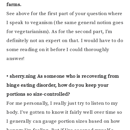
farms.
See above for the first part of your question where
I speak to veganism (the same general notion goes
for vegetarianism). As for the second part, I’m
definitely not an expert on that. I would have to do
some reading on it before I could thoroughly
answer!
• sherry.ning As someone who is recovering from
binge eating disorder, how do you keep your
portions so size-controlled?
For me personally, I really just try to listen to my
body. I’ve gotten to know it fairly well over time so
I generally can gauge portion sizes based on how