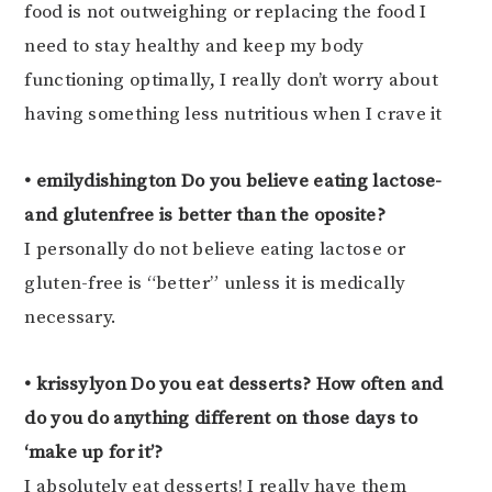
food is not outweighing or replacing the food I
need to stay healthy and keep my body
functioning optimally, I really don’t worry about
having something less nutritious when I crave it
• emilydishington Do you believe eating lactose-
and glutenfree is better than the oposite?
I personally do not believe eating lactose or
gluten-free is “better” unless it is medically
necessary.
• krissylyon Do you eat desserts? How often and
do you do anything different on those days to
‘make up for it’?
I absolutely eat desserts! I really have them