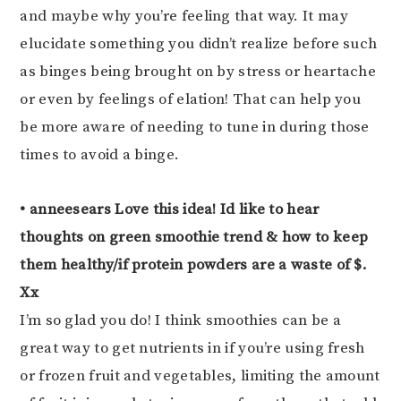
and maybe why you’re feeling that way. It may
elucidate something you didn’t realize before such
as binges being brought on by stress or heartache
or even by feelings of elation! That can help you
be more aware of needing to tune in during those
times to avoid a binge.
• anneesears Love this idea! Id like to hear
thoughts on green smoothie trend & how to keep
them healthy/if protein powders are a waste of $.
Xx
I’m so glad you do! I think smoothies can be a
great way to get nutrients in if you’re using fresh
or frozen fruit and vegetables, limiting the amount