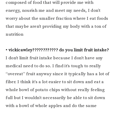
composed of food that will provide me with
energy, nourish me and meet my needs, I don’t
worry about the smaller fraction where I eat foods
that maybe aren’t providing my body with a ton of
nutrition
• vickicawley???????????? do you limit fruit intake?
I don’t limit fruit intake because I don’t have any
medical need to do so. I find it’s tough to really
“overeat” fruit anyway since it typically has a lot of
fiber. I think it’s a lot easier to sit down and eat a
whole bowl of potato chips without really feeling
full but I wouldn’t necessarily be able to sit down
with a bowl of whole apples and do the same