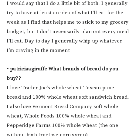
I would say that I do a little bit of both. I generally
try to have at least an idea of what I’ll eat for the
week as I find that helps me to stick to my grocery
budget, but I don’t necessarily plan out every meal
I’ll eat. Day to day I generally whip up whatever
I’m craving in the moment
• patriciaagiraffe What brands of bread do you
buy??
I love Trader Joe’s whole wheat Tuscan pane
bread and 100% whole wheat soft sandwich bread.
I also love Vermont Bread Company soft whole
wheat, Whole Foods 100% whole wheat and
Pepperidge Farms 100% whole wheat (the one
without high fructose corn syrup)