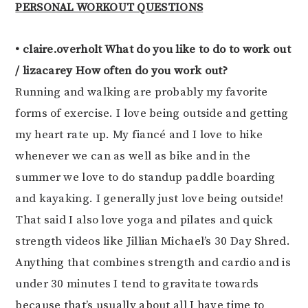
PERSONAL WORKOUT QUESTIONS
• claire.overholt What do you like to do to work out
/ lizacarey How often do you work out?
Running and walking are probably my favorite
forms of exercise. I love being outside and getting
my heart rate up. My fiancé and I love to hike
whenever we can as well as bike and in the
summer we love to do standup paddle boarding
and kayaking. I generally just love being outside!
That said I also love yoga and pilates and quick
strength videos like Jillian Michael’s 30 Day Shred.
Anything that combines strength and cardio and is
under 30 minutes I tend to gravitate towards
because that’s usually about all I have time to