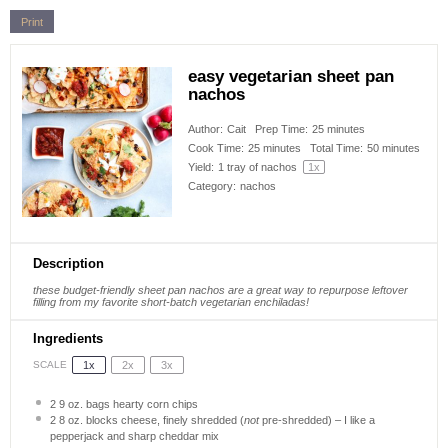
Print
easy vegetarian sheet pan
nachos
Author:
Cait
Prep Time:
25 minutes
Cook Time:
25 minutes
Total Time:
50 minutes
Yield:
1
tray of nachos
1
x
Category:
nachos
Description
these budget-friendly sheet pan nachos are a great way to repurpose leftover
filling from my favorite short-batch vegetarian enchiladas!
Ingredients
1x
2x
3x
SCALE
2
9 oz. bags hearty corn chips
2
8 oz. blocks cheese, finely shredded (
not
pre-shredded) – I like a
pepperjack and sharp cheddar mix