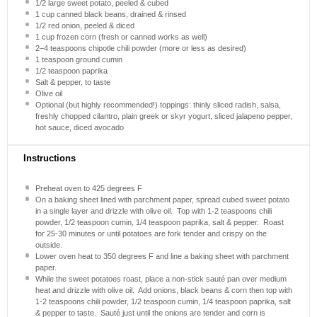
1/2
large sweet potato, peeled & cubed
1 cup
canned black beans, drained & rinsed
1/2
red onion, peeled & diced
1 cup
frozen corn (fresh or canned works as well)
2
–
4
teaspoons chipotle chili powder (more or less as desired)
1 teaspoon
ground cumin
1/2 teaspoon
paprika
Salt & pepper, to taste
Olive oil
Optional (but highly recommended!) toppings: thinly sliced radish, salsa,
freshly chopped cilantro, plain greek or skyr yogurt, sliced jalapeno pepper,
hot sauce, diced avocado
Instructions
Preheat oven to 425 degrees F
On a baking sheet lined with parchment paper, spread cubed sweet potato
in a single layer and drizzle with olive oil. Top with 1-2 teaspoons chili
powder, 1/2 teaspoon cumin, 1/4 teaspoon paprika, salt & pepper. Roast
for 25-30 minutes or until potatoes are fork tender and crispy on the
outside.
Lower oven heat to 350 degrees F and line a baking sheet with parchment
paper.
While the sweet potatoes roast, place a non-stick sauté pan over medium
heat and drizzle with olive oil. Add onions, black beans & corn then top with
1-2 teaspoons chili powder, 1/2 teaspoon cumin, 1/4 teaspoon paprika, salt
& pepper to taste. Sauté just until the onions are tender and corn is