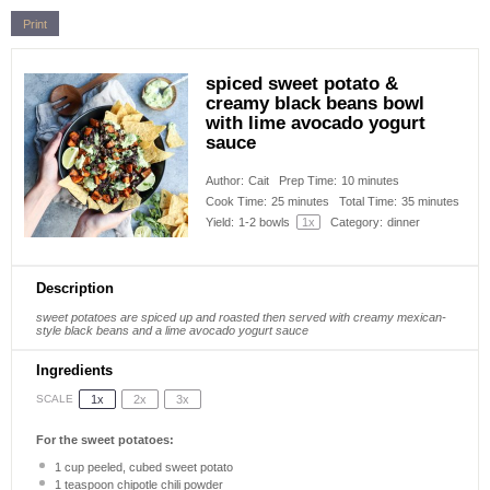
Print
spiced sweet potato &
creamy black beans bowl
with lime avocado yogurt
sauce
Author:
Cait
Prep Time:
10 minutes
Cook Time:
25 minutes
Total Time:
35 minutes
Yield:
1
-
2
bowls
1
x
Category:
dinner
Description
sweet potatoes are spiced up and roasted then served with creamy mexican-
style black beans and a lime avocado yogurt sauce
Ingredients
1x
2x
3x
SCALE
For the sweet potatoes:
1 cup
peeled, cubed sweet potato
1 teaspoon
chipotle chili powder