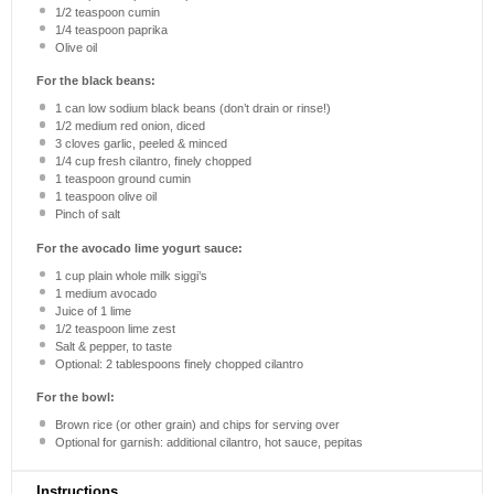
1/2 teaspoon
cumin
1/4 teaspoon
paprika
Olive oil
For the black beans:
1
can low sodium black beans (don’t drain or rinse!)
1/2
medium red onion, diced
3
cloves garlic, peeled & minced
1/4 cup
fresh cilantro, finely chopped
1 teaspoon
ground cumin
1 teaspoon
olive oil
Pinch of salt
For the avocado lime yogurt sauce:
1 cup
plain whole milk siggi’s
1
medium avocado
Juice of
1
lime
1/2 teaspoon
lime zest
Salt & pepper, to taste
Optional: 2 tablespoons finely chopped cilantro
For the bowl:
Brown rice (or other grain) and chips for serving over
Optional for garnish: additional cilantro, hot sauce, pepitas
Instructions