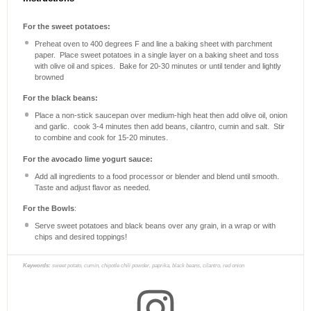
For the sweet potatoes:
Preheat oven to 400 degrees F and line a baking sheet with parchment
paper. Place sweet potatoes in a single layer on a baking sheet and toss
with olive oil and spices. Bake for 20-30 minutes or until tender and lightly
browned
For the black beans:
Place a non-stick saucepan over medium-high heat then add olive oil, onion
and garlic. cook 3-4 minutes then add beans, cilantro, cumin and salt. Stir
to combine and cook for 15-20 minutes.
For the avocado lime yogurt sauce:
Add all ingredients to a food processor or blender and blend until smooth.
Taste and adjust flavor as needed.
For the Bowls
:
Serve sweet potatoes and black beans over any grain, in a wrap or with
chips and desired toppings!
Keywords:
sweet potato, cumin, chipotle chili powder, paprika, black beans, cilantro, red onion