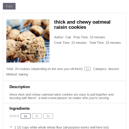
Print
thick and chewy oatmeal
raisin cookies
Author:
Cait
Prep Time:
10 minutes
Cook Time:
22 minutes
Total Time:
32 minutes
Yield:
24
cookies (depending on the size you roll them)
1
x
Category:
dessert
Method:
baking
Description
these thick and chewy oatmeal raisin cookies are easy to pull together and
bursting with flavor!
a total crowd pleaser no matter who you’re serving.
Ingredients
1x
2x
3x
SCALE
1 1/2 cups
white whole wheat flour (all-purpose works well here too)