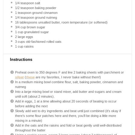
1/4 teaspoon
salt
1/2 teaspoon
baking powder
1 teaspoon
ground cinnamon
1/4 teaspoon
ground nutmeg
16 tablespoons
unsalted butter, room temperature (or softened)
3/4 cup
brown sugar
1 cup
granulated sugar
2
large eggs
3 cups
old-fashioned rolled oats
1 cup
raisins
Instructions
Preheat oven to 350 degrees F and line 2 baking sheets with parchment or
silpat
(
these
are my favorites, I never bake without them!)
In a medium mixing bowl combine flour, salt, baking powder, cinnamon and
nutmeg
Into a large mixing bowl or stand mixer, add butter and sugars and cream
until soft (about 2 minutes).
Add in eggs, 1 at a time allowing about 20 seconds of beating to occur
before adding the next
Slowly add wet to dry ingredients and beat until just combined (it’s okay if
there’s some flour patches here and there, you’ll be doing a little more
mixing in a minute)
Add in the oats and the raisins and fold or beat gently until well-distributed
throughout the batter