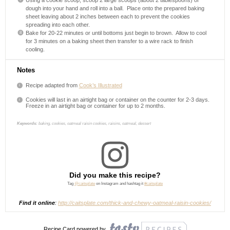
Using a cookie scoop, scoop 2 large scoops (about 2 tablespoons) of
dough into your hand and roll into a ball.
Place onto the prepared baking
sheet leaving about 2 inches between each to prevent the cookies
spreading into each other.
Bake for 20-22 minutes or until bottoms just begin to brown.
Allow to cool
for 3 minutes on a baking sheet then transfer to a wire rack to finish
cooling.
Notes
Recipe adapted from
Cook’s Illustrated
Cookies will last in an airtight bag or container on the counter for 2-3 days.
Freeze in an airtight bag or container for up to 2 months.
Keywords:
baking, cookies, oatmeal raisin cookies, raisins, oatmeal, dessert
Did you make this recipe?
Tag
@caitsplate
on Instagram and hashtag it
#caitsplate
Find it online
:
http://caitsplate.com/thick-and-chewy-oatmeal-raisin-cookies/
Recipe Card powered by