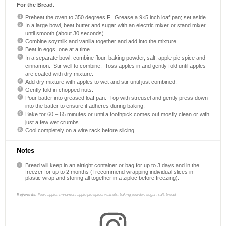
For the Bread
:
Preheat the oven to 350 degrees F. Grease a 9×5 inch loaf pan; set aside.
In a large bowl, beat butter and sugar with an electric mixer or stand mixer
until smooth (about 30 seconds).
Combine soymilk and vanilla together and add into the mixture.
Beat in eggs, one at a time.
In a separate bowl, combine flour, baking powder, salt, apple pie spice and
cinnamon. Stir well to combine. Toss apples in and gently fold until apples
are coated with dry mixture.
Add dry mixture with apples to wet and stir until just combined.
Gently fold in chopped nuts.
Pour batter into greased loaf pan. Top with streusel and gently press down
into the batter to ensure it adheres during baking.
Bake for 60 – 65 minutes or until a toothpick comes out mostly clean or with
just a few wet crumbs.
Cool completely on a wire rack before slicing.
Notes
Bread will keep in an airtight container or bag for up to 3 days and in the
freezer for up to 2 months (I recommend wrapping individual slices in
plastic wrap and storing all together in a ziploc before freezing).
Keywords:
flour, apple, cinnamon, apple pie spice, walnuts, baking powder, sugar, salt, bread