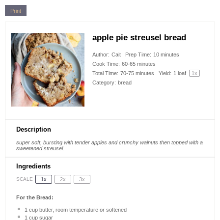
Print
apple pie streusel bread
Author:
Cait
Prep Time:
10 minutes
Cook Time:
60-65 minutes
Total Time:
70-75 minutes
Yield:
1
loaf
1
x
Category:
bread
Description
super soft, bursting with tender apples and crunchy walnuts then topped with a
sweetened streusel.
Ingredients
1x
2x
3x
SCALE
For the Bread:
1 cup
butter, room temperature or softened
1 cup
sugar