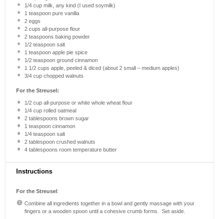
1/4 cup
milk, any kind (I used soymilk)
1 teaspoon
pure vanilla
2
eggs
2 cups
all-purpose flour
2 teaspoons
baking powder
1/2 teaspoon
salt
1 teaspoon
apple pie spice
1/2 teaspoon
ground cinnamon
1 1/2 cups
apple, peeled & diced (about
2
small – medium apples)
3/4 cup
chopped walnuts
For the Streusel:
1/2 cup
all-purpose or white whole wheat flour
1/4 cup
rolled oatmeal
2 tablespoons
brown sugar
1 teaspoon
cinnamon
1/4 teaspoon
salt
2 tablespoon
crushed walnuts
4 tablespoons
room temperature butter
Instructions
For the Streusel
:
Combine all ingredients together in a bowl and gently massage with your
fingers or a wooden spoon until a cohesive crumb forms. Set aside.