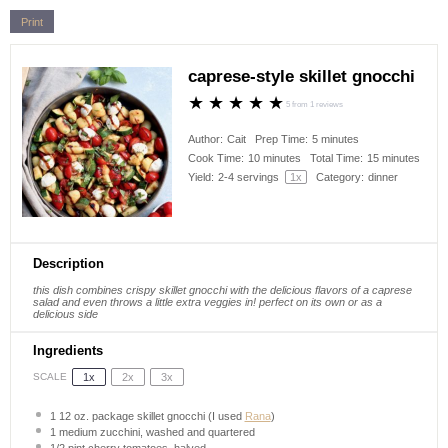
Print
caprese-style skillet gnocchi
★
★
★
★
★
5
from
1
reviews
Author:
Cait
Prep Time:
5 minutes
Cook Time:
10 minutes
Total Time:
15 minutes
Yield:
2
-
4
servings
1
x
Category:
dinner
Description
this dish combines crispy skillet gnocchi with the delicious flavors of a caprese
salad and even throws a little extra veggies in! perfect on its own or as a
delicious side
Ingredients
1x
2x
3x
SCALE
1
12 oz. package skillet gnocchi (I used
Rana
)
1
medium zucchini, washed and quartered
1/2 pint
cherry tomatoes, halved