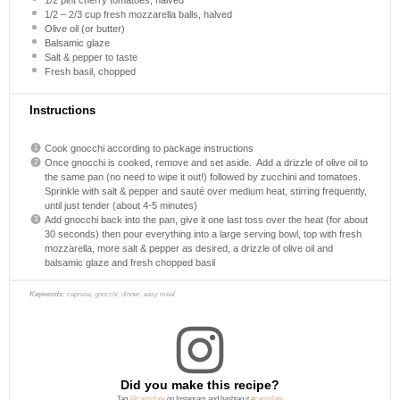
1/2
–
2/3
cup fresh mozzarella balls, halved
Olive oil (or butter)
Balsamic glaze
Salt & pepper to taste
Fresh basil, chopped
Instructions
Cook gnocchi according to package instructions
Once gnocchi is cooked, remove and set aside. Add a drizzle of olive oil to
the same pan (no need to wipe it out!) followed by zucchini and tomatoes.
Sprinkle with salt & pepper and sauté over medium heat, stirring frequently,
until just tender (about 4-5 minutes)
Add gnocchi back into the pan, give it one last toss over the heat (for about
30 seconds) then pour everything into a large serving bowl, top with fresh
mozzarella, more salt & pepper as desired, a drizzle of olive oil and
balsamic glaze and fresh chopped basil
Keywords:
caprese, gnocchi, dinner, easy meal
Did you make this recipe?
Tag
@caitsplate
on Instagram and hashtag it
#caitsplate