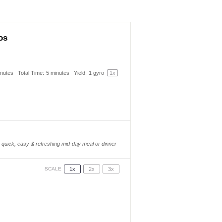
os
inutes
Total Time:
5 minutes
Yield:
1
gyro
1
x
quick, easy & refreshing mid-day meal or dinner
1x
2x
3x
SCALE