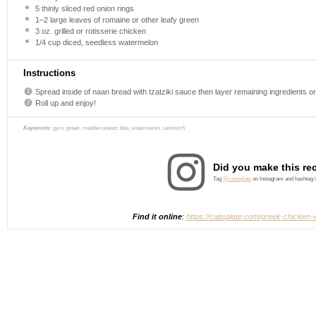
5
thinly sliced red onion rings
1
–
2
large leaves of romaine or other leafy green
3 oz
. grilled or rotisserie chicken
1/4 cup
diced, seedless watermelon
Instructions
Spread inside of naan bread with tzatziki sauce then layer remaining ingredients on
Roll up and enjoy!
Keywords:
gyro, greek, mediterranean, feta, watermelon, sandwich
Did you make this re
Tag
@caitsplate
on Instagram and hashtag 
Find it online
:
https://caitsplate.com/greek-chicken