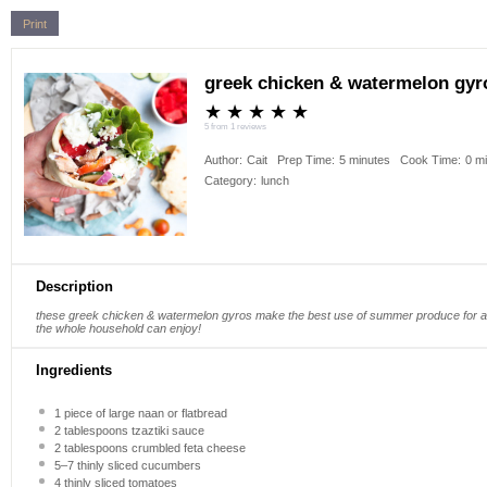
Print
greek chicken & watermelon gyr
★
★
★
★
★
5
from
1
reviews
Author:
Cait
Prep Time:
5 minutes
Cook Time:
0 m
Category:
lunch
Description
these greek chicken & watermelon gyros make the best use of summer produce for a 
the whole household can enjoy!
Ingredients
1
piece of large naan or flatbread
2 tablespoons
tzaztiki sauce
2 tablespoons
crumbled feta cheese
5
–
7
thinly sliced cucumbers
4
thinly sliced tomatoes