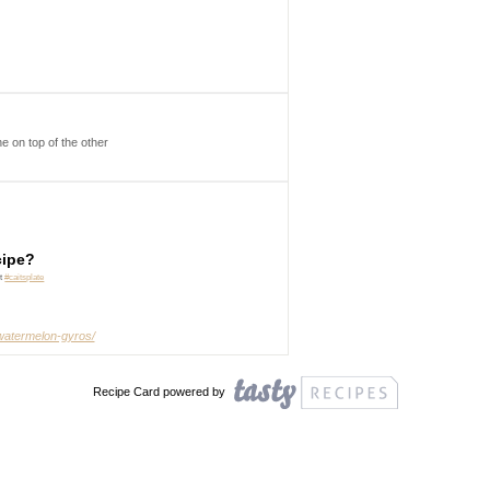
e on top of the other
cipe?
it
#caitsplate
-watermelon-gyros/
Recipe Card powered by