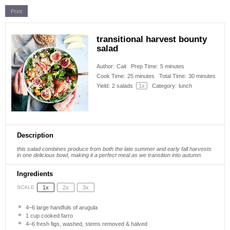
Print
transitional harvest bounty
salad
Author:
Cait
Prep Time:
5 minutes
Cook Time:
25 minutes
Total Time:
30 minutes
Yield:
2
salads
1
x
Category:
lunch
Description
this salad combines produce from both the late summer and early fall harvests
in one delicious bowl, making it a perfect meal as we transition into autumn.
Ingredients
1x
2x
3x
SCALE
4
–
6
large handfuls of arugula
1 cup
cooked farro
4
–
6
fresh figs, washed, stems removed & halved