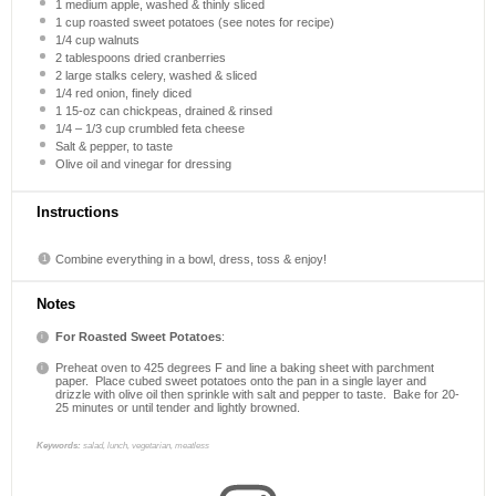
1
medium apple, washed & thinly sliced
1 cup
roasted sweet potatoes (see notes for recipe)
1/4 cup
walnuts
2 tablespoons
dried cranberries
2
large stalks celery, washed & sliced
1/4
red onion, finely diced
1
15-oz can chickpeas, drained & rinsed
1/4
–
1/3
cup crumbled feta cheese
Salt & pepper, to taste
Olive oil and vinegar for dressing
Instructions
Combine everything in a bowl, dress, toss & enjoy!
Notes
For Roasted Sweet Potatoes
:
Preheat oven to 425 degrees F and line a baking sheet with parchment
paper.
Place cubed sweet potatoes onto the pan in a single layer and
drizzle with olive oil then sprinkle with salt and pepper to taste.
Bake for 20-
25 minutes or until tender and lightly browned.
Keywords:
salad, lunch, vegetarian, meatless