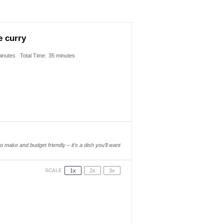
e curry
inutes
Total Time:
35 minutes
to make and budget friendly – it’s a dish you’ll want
1x
2x
3x
SCALE