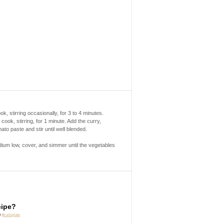
k, stirring occasionally, for 3 to 4 minutes.
ook, stirring, for 1 minute. Add the curry,
to paste and stir until well blended.
dium low, cover, and simmer until the vegetables
cipe?
it
#caitsplate