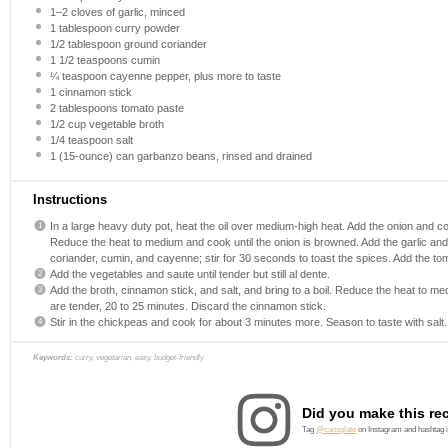
1
–
2
cloves of garlic, minced
1 tablespoon
curry powder
1/2 tablespoon
ground coriander
1 1/2 teaspoons
cumin
¼ teaspoon
cayenne pepper, plus more to taste
1
cinnamon stick
2 tablespoons
tomato paste
1/2 cup
vegetable broth
1/4 teaspoon
salt
1
(15-ounce) can garbanzo beans, rinsed and drained
Instructions
In a large heavy duty pot, heat the oil over medium-high heat. Add the onion and coo
Reduce the heat to medium and cook until the onion is browned. Add the garlic and c
coriander, cumin, and cayenne; stir for 30 seconds to toast the spices. Add the toma
Add the vegetables and saute until tender but still al dente.
Add the broth, cinnamon stick, and salt, and bring to a boil. Reduce the heat to me
are tender, 20 to 25 minutes. Discard the cinnamon stick.
Stir in the chickpeas and cook for about 3 minutes more. Season to taste with salt.
Keywords:
curry, vegetarian, easy, budget-friendly
Did you make this re
Tag
@caitsplate
on Instagram and hashtag 