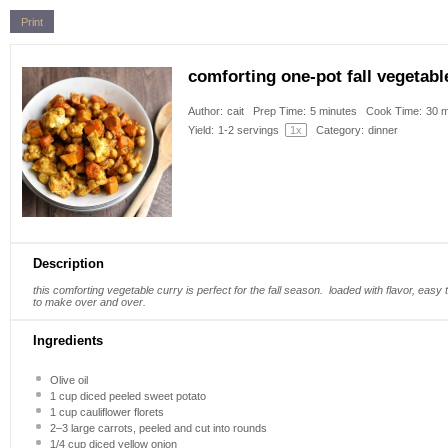
Print
comforting one-pot fall vegetabl
Author:
cait
Prep Time:
5 minutes
Cook Time:
30 m
Yield:
1
-
2
servings
1
x
Category:
dinner
Description
this comforting vegetable curry is perfect for the fall season. loaded with flavor, easy 
to make over and over.
Ingredients
Olive oil
1 cup
diced peeled sweet potato
1 cup
cauliflower florets
2
–
3
large carrots, peeled and cut into rounds
1/4 cup
diced yellow onion