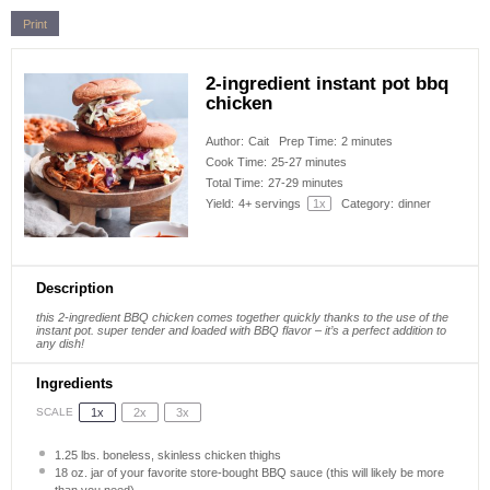
Print
2-ingredient instant pot bbq
chicken
Author:
Cait
Prep Time:
2 minutes
Cook Time:
25-27 minutes
Total Time:
27-29 minutes
Yield:
4
+ servings
1
x
Category:
dinner
Description
this 2-ingredient BBQ chicken comes together quickly thanks to the use of the
instant pot. super tender and loaded with BBQ flavor – it’s a perfect addition to
any dish!
Ingredients
1x
2x
3x
SCALE
1.25
lbs. boneless, skinless chicken thighs
18 oz
. jar of your favorite store-bought BBQ sauce (this will likely be more
than you need)