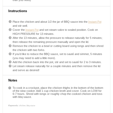
Instructions
Place the chicken and about 1/2 the jar of BBQ sauce into the
Instant Pot
and stir well.
Cover the
Instant Pot
and set steam valve to sealed position. Cook on
HIGH PRESSURE for 13 minutes.
After the 13 minutes, allow the pressure to release naturally for 5 minutes;
then release the remaining pressure manually and open the lid.
Remove the chicken to a bowl or cutting board using tongs and then shred
the chicken with two forks.
If you’d like to reduce the BBQ sauce, set to sauté and simmer, 5 minutes
(you may need to add a little more).
Add the chicken back into the pot, stir and set to sauté for 2 to 3 minutes.
Let steam release naturally for a couple minutes and then remove the lid
and serve as desired!
Notes
To cook in a crockpot, place the chicken thighs in the bottom of the bottom
of the slow cooker. Add 1 cup chicken broth and cover. Cook on LOW for
6-7 hours. Shred with tongs or roughly chop the cooked chicken and toss
with bbq sauce.
Keywords:
chicken, bbq sauce