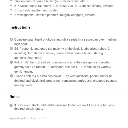
1/4 cup
natural peanut butter (or preferred nut butter)
2
–
3
tablespoons raspberry fruit preserves (or preferred flavor), divided
1 cup
fresh raspberries, divided
2 tablespoons
unsalted peanuts, roughly chopped, divided
Instructions
Combine oats, liquid of choice and chia seeds in a saucepan over medium
high heat.
Stir frequently and once the majority of the liquid is absorbed (about 3
minutes), turn the heat to low, gently fold in peanut butter, stirring to
combine (*see note).
Fold in 1/2 the fruit and stir continuously until the oats get a somewhat
gummy texture (about 2-3 additional minutes). Fruit should be warm &
gently tender.
Scoop contents out into two bowls. Top with additional peanut butter as
desired and divide fruit preserves, remaining berries and chopped peanuts
among bowls.
Notes
If oats seem thick, add additional liquid to thin out until it has reached your
desired consistency.
Keywords:
pb&j, breakfast, oatmeal