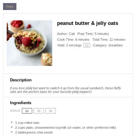
Print
peanut butter & jelly oats
Author:
Cait
Prep Time:
5 minutes
Cook Time:
6 minutes
Total Time:
11 minutes
Yield:
2
servings
1
x
Category:
breakfast
Description
if you love pb&j but want to switch it up from the usual sandwich, these fluffy
oats are the perfect base for your favorite pb&j toppers!
Ingredients
1x
2x
3x
SCALE
1 cup
rolled oats
2 cups
plain, unsweetened soymilk (or water, or other preferred milk)
2 tablespoons
chia seeds