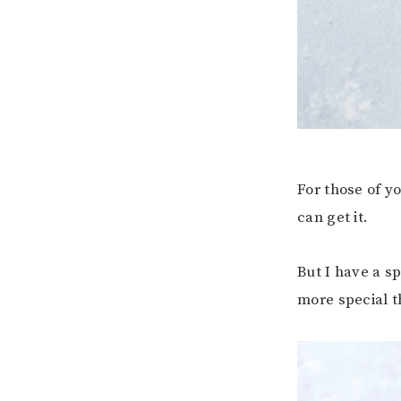
For those of 
can get it.
But I have a s
more special t