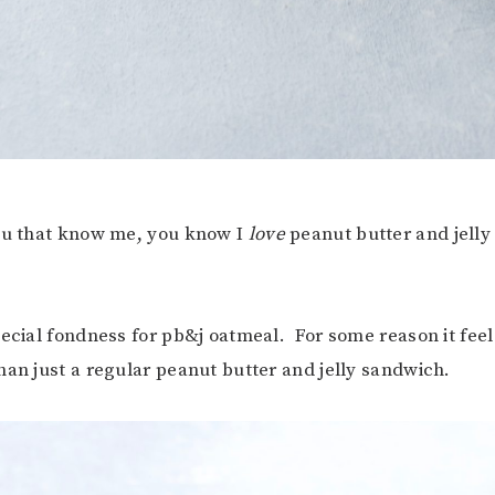
you that know me, you know I
love
peanut butter and jelly 
pecial fondness for pb&j oatmeal. For some reason it fee
han just a regular peanut butter and jelly sandwich.