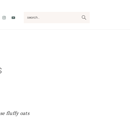
Nav
search...
Social
Menu
s
se fluffy oats