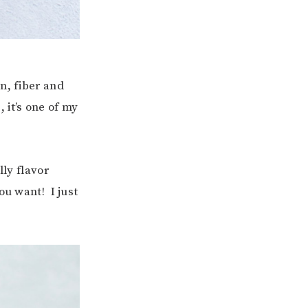
n, fiber and
 it’s one of my
lly flavor
ou want! I just