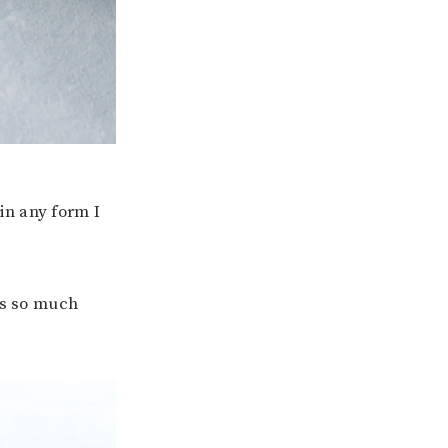
in any form I
ls so much