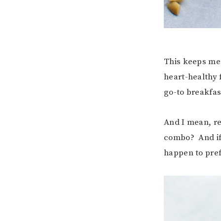
This keeps me 
heart-healthy 
go-to breakfas
And I mean, rea
combo? And if 
happen to pref