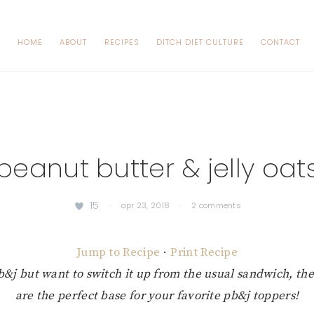
HOME
ABOUT
RECIPES
DITCH DIET CULTURE
CONTACT
peanut butter & jelly oat
15
·
apr 23, 2018
·
2 comments
Jump to Recipe
·
Print Recipe
b&j but want to switch it up from the usual sandwich, the
are the perfect base for your favorite pb&j toppers!