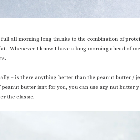
full all morning long thanks to the combination of protei
fat. Whenever I know I have a long morning ahead of me,
ts.
lly – is there anything better than the peanut butter / je
peanut butter isn’t for you, you can use any nut butter y
er the classic.