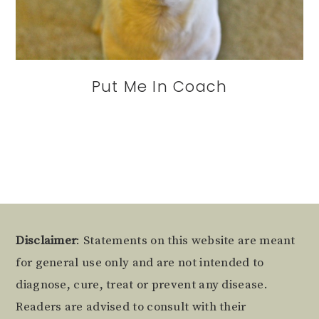
Put Me In Coach
Footer
Disclaimer
: Statements on this website are meant
for general use only and are not intended to
diagnose, cure, treat or prevent any disease.
Readers are advised to consult with their