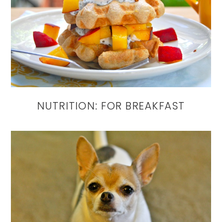
NUTRITION: FOR BREAKFAST