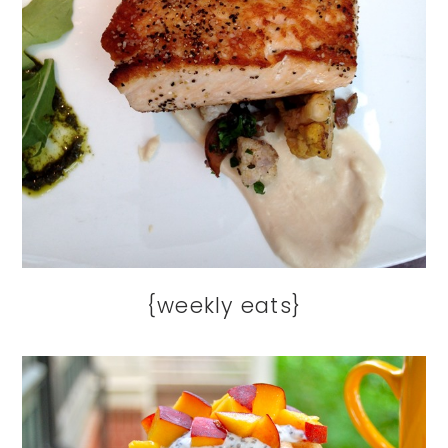
{weekly eats}