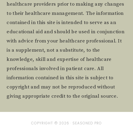
healthcare providers prior to making any changes
to their healthcare management. The information
contained in this site is intended to serve as an
educational aid and should be used in conjunction
with advice from your healthcare professional. It
is a supplement, not a substitute, to the
knowledge, skill and expertise of healthcare
professionals involved in patient care. All
information contained in this site is subject to
copyright and may not be reproduced without
giving appropriate credit to the original source.
COPYRIGHT © 2026 ·
SEASONED PRO