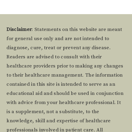
Footer
Disclaimer
: Statements on this website are meant
for general use only and are not intended to
diagnose, cure, treat or prevent any disease.
Readers are advised to consult with their
healthcare providers prior to making any changes
to their healthcare management. The information
contained in this site is intended to serve as an
educational aid and should be used in conjunction
with advice from your healthcare professional. It
is a supplement, not a substitute, to the
knowledge, skill and expertise of healthcare
professionals involved in patient care. All