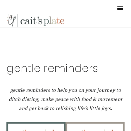
Skip
Skip
Skip
to
to
to
primary
main
footer
navigation
content
gentle reminders
gentle reminders to help you on your journey to
ditch dieting, make peace with food & movement
and get back to relishing life’s little joys.