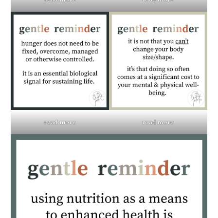
read more
read more