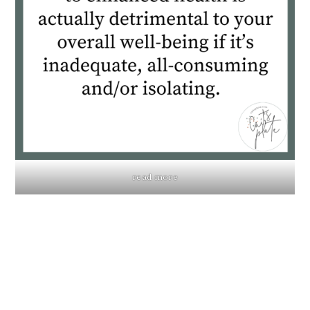
read more