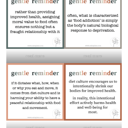
read more
read more
read more
read more