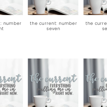
t: number
the current: number
the curr
ht
seven
s