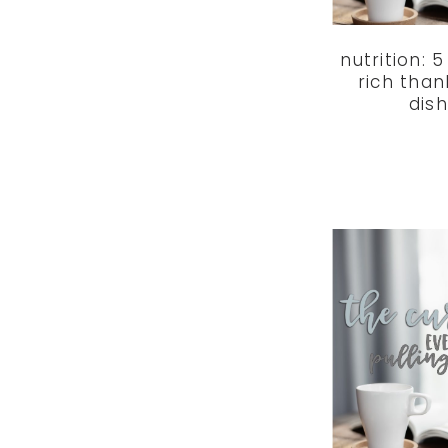
nutrition: 
rich than
dis