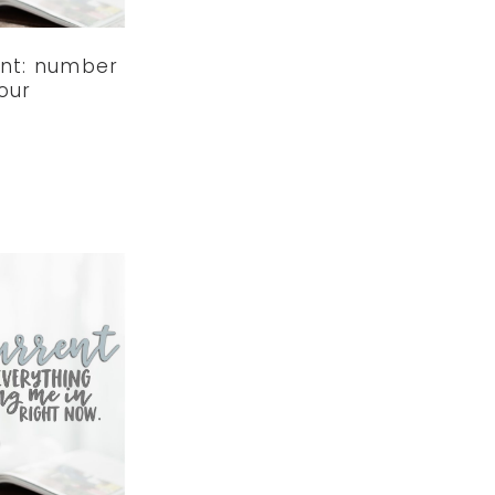
ent: number
our