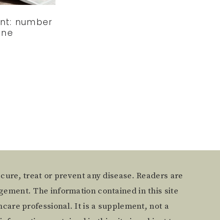
ent: number
one
 cure, treat or prevent any disease. Readers are
gement. The information contained in this site
care professional. It is a supplement, not a