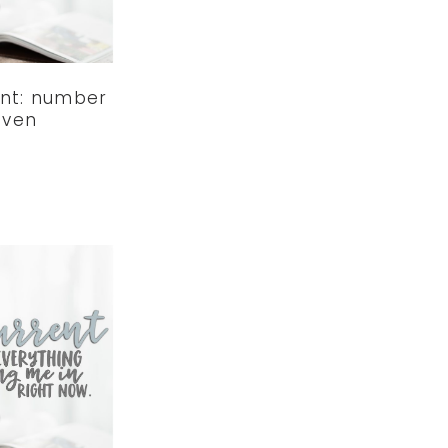
ent: number
even