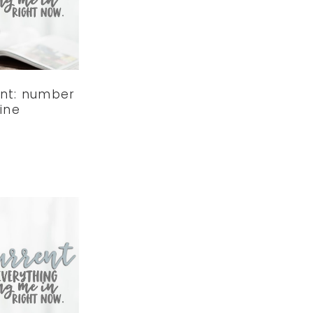
ent: number
ine