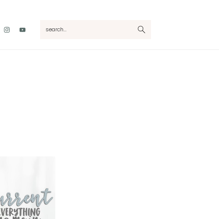
Nav
search...
Social
Menu