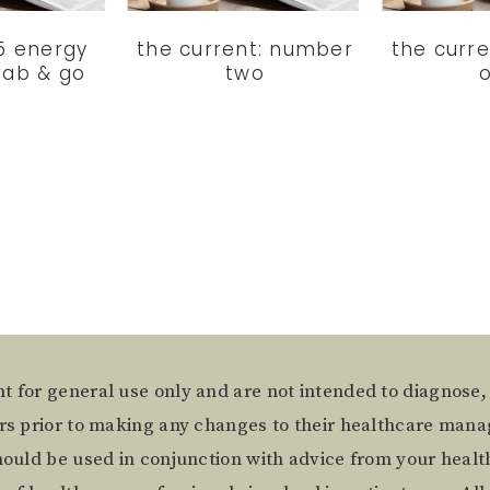
 5 energy
the current: number
the curr
rab & go
two
t for general use only and are not intended to diagnose,
ers prior to making any changes to their healthcare mana
hould be used in conjunction with advice from your health