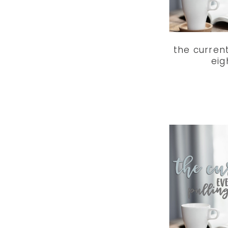
the curren
eig