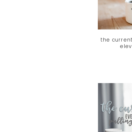
the curren
ele