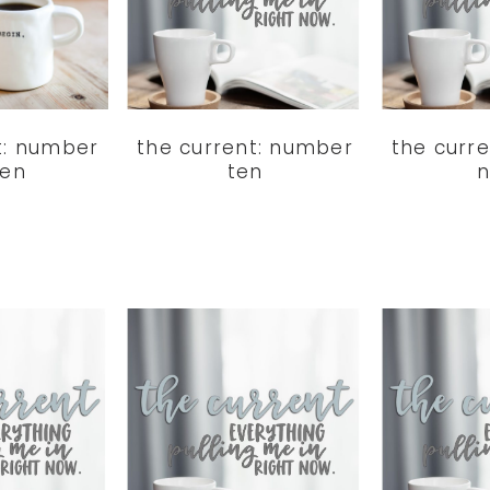
t: number
the current: number
the curr
ven
ten
n