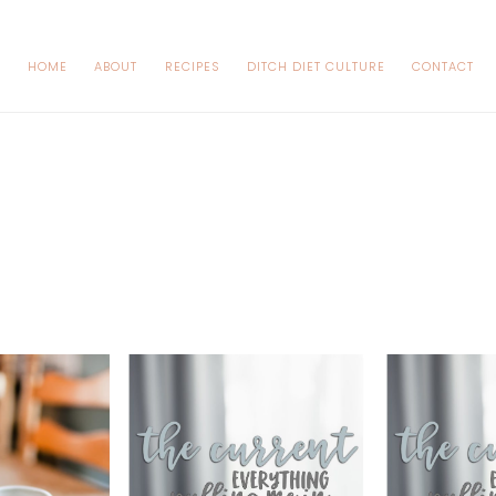
HOME
ABOUT
RECIPES
DITCH DIET CULTURE
CONTACT