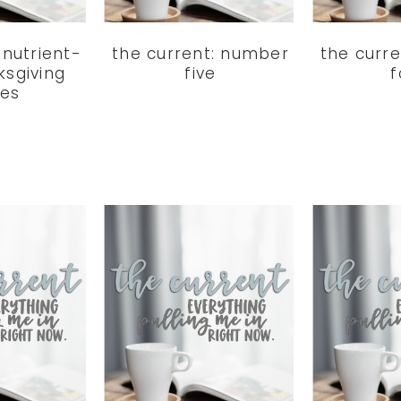
5 nutrient-
the current: number
the curr
ksgiving
five
f
hes