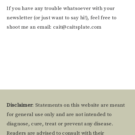
If you have any trouble whatsoever with your
newsletter (or just want to say hi!), feel free to
shoot me an email: cait@caitsplate.com
Footer
Disclaimer
: Statements on this website are meant
for general use only and are not intended to
diagnose, cure, treat or prevent any disease.
Readers are advised to consult with their