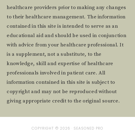
healthcare providers prior to making any changes
to their healthcare management. The information
contained in this site is intended to serve as an
educational aid and should be used in conjunction
with advice from your healthcare professional. It
is a supplement, not a substitute, to the
knowledge, skill and expertise of healthcare
professionals involved in patient care. All
information contained in this site is subject to
copyright and may not be reproduced without
giving appropriate credit to the original source.
COPYRIGHT © 2026 ·
SEASONED PRO