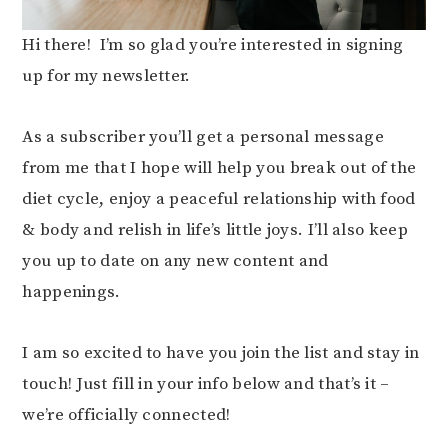
Hi there! I’m so glad you’re interested in signing
up for my newsletter.
As a subscriber you’ll get a personal message
from me that I hope will help you break out of the
diet cycle, enjoy a peaceful relationship with food
& body and relish in life’s little joys. I’ll also keep
you up to date on any new content and
happenings.
I am so excited to have you join the list and stay in
touch! Just fill in your info below and that’s it –
we’re officially connected!