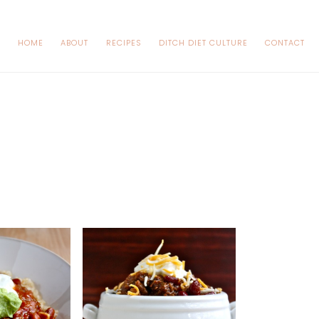
HOME
ABOUT
RECIPES
DITCH DIET CULTURE
CONTACT