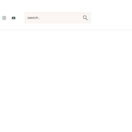
Nav
search...
Social
Menu