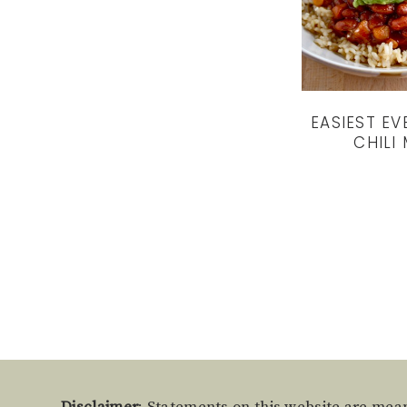
EASIEST EV
CHILI