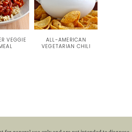
ER VEGGIE
ALL-AMERICAN
 MEAL
VEGETARIAN CHILI