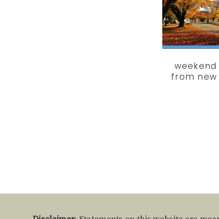
weekend 
from new