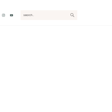
Nav
search...
Social
Menu