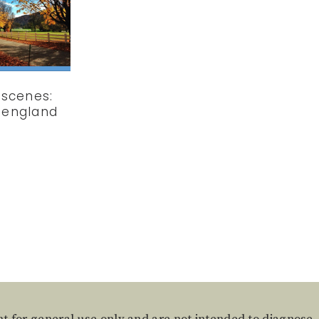
scenes:
 england