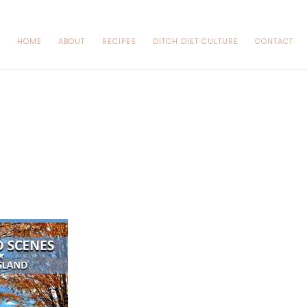
HOME
ABOUT
RECIPES
DITCH DIET CULTURE
CONTACT