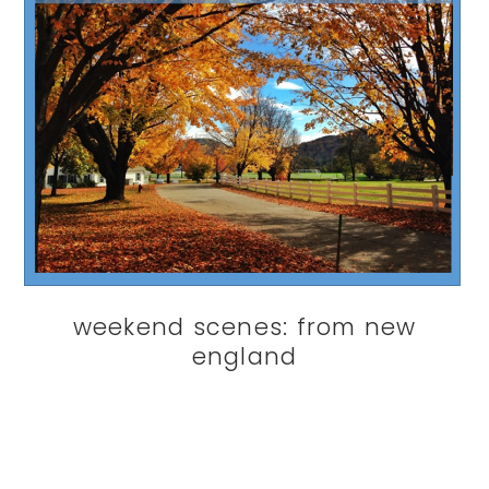
weekend scenes: from new
england