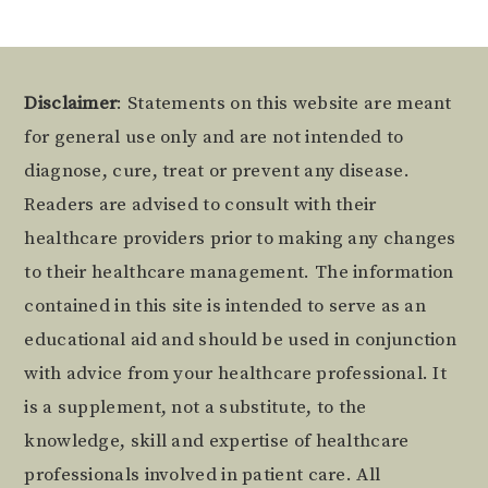
Footer
Disclaimer
: Statements on this website are meant
for general use only and are not intended to
diagnose, cure, treat or prevent any disease.
Readers are advised to consult with their
healthcare providers prior to making any changes
to their healthcare management. The information
contained in this site is intended to serve as an
educational aid and should be used in conjunction
with advice from your healthcare professional. It
is a supplement, not a substitute, to the
knowledge, skill and expertise of healthcare
professionals involved in patient care. All