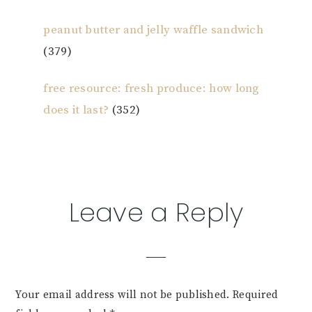
peanut butter and jelly waffle sandwich
(379)
free resource: fresh produce: how long
does it last?
(352)
Reader
Leave a Reply
Interactions
Your email address will not be published.
Required