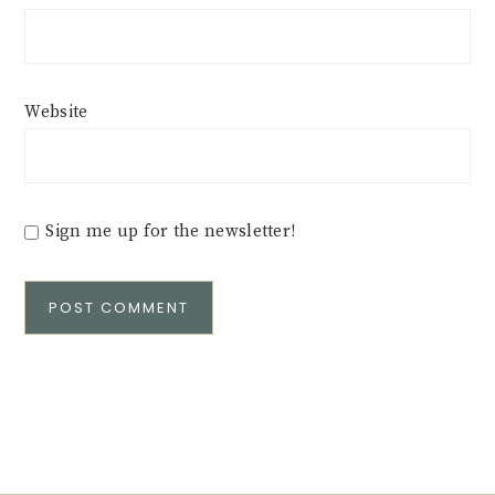
Website
Sign me up for the newsletter!
Alternative: