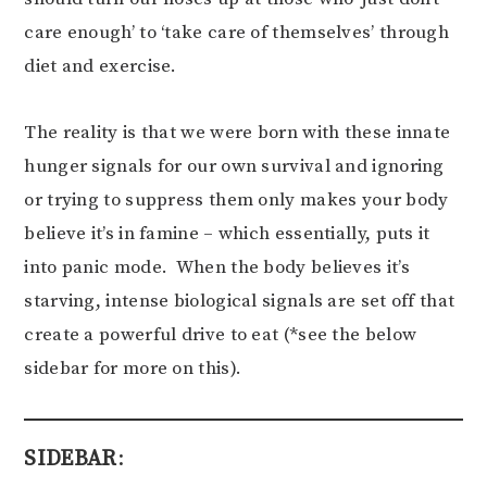
care enough’ to ‘take care of themselves’ through
diet and exercise.
The reality is that we were born with these innate
hunger signals for our own survival and ignoring
or trying to suppress them only makes your body
believe it’s in famine – which essentially, puts it
into panic mode. When the body believes it’s
starving, intense biological signals are set off that
create a powerful drive to eat (*see the below
sidebar for more on this).
SIDEBAR
: