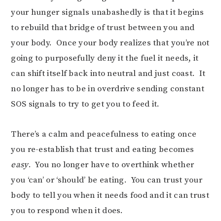
your hunger signals unabashedly is that it begins
to rebuild that bridge of trust between you and
your body. Once your body realizes that you’re not
going to purposefully deny it the fuel it needs, it
can shift itself back into neutral and just coast. It
no longer has to be in overdrive sending constant
SOS signals to try to get you to feed it.
There’s a calm and peacefulness to eating once
you re-establish that trust and eating becomes
easy
. You no longer have to overthink whether
you ‘can’ or ‘should’ be eating. You can trust your
body to tell you when it needs food and it can trust
you to respond when it does.