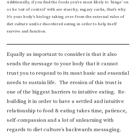
Additionally, if you find the foods you’re most likely to ‘binge’ on
or be ‘out of control’ with are starchy, sugary carbs, that’s why.
It’s your body’s biology taking over from the external rules of
diet culture and/or disordered eating in order to help itself
survive and function.
Equally as important to consider is that it also
sends the message to your body that it cannot
trust you to respond to its most basic and essential
needs to sustain life. The erosion of this trust is
one of the biggest barriers to intuitive eating. Re-
building it in order to have a settled and intuitive
relationship to food & eating takes time, patience,
self-compassion and a lot of unlearning with
regards to diet culture’s backwards messaging.