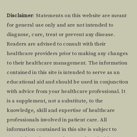
Footer
Disclaimer
: Statements on this website are meant
for general use only and are not intended to
diagnose, cure, treat or prevent any disease.
Readers are advised to consult with their
healthcare providers prior to making any changes
to their healthcare management. The information
contained in this site is intended to serve as an
educational aid and should be used in conjunction
with advice from your healthcare professional. It
is a supplement, not a substitute, to the
knowledge, skill and expertise of healthcare
professionals involved in patient care. All
information contained in this site is subject to