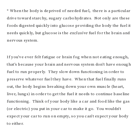
* When the body is deprived of needed fuel, there is a particular
drive toward starchy, sugary carbohydrates. Not only are these
foods digested quickly into glucose providing the body the fuel it
needs quickly, but glucose is the
exclusive
fuel for the brain and
nervous system.
If you’ve ever felt fatigue or brain fog when not eating enough,
that’s because your brain and nervous system don’t have enough
fuel to run properly. They slow down functioning in order to
preserve whatever fuel they have. When that fuel finally runs
out, the body begins breaking down your own muscle (heart,
liver, lungs) in order to get the fuel it needs to continue baseline
functioning. Think of your body like a car and food like the gas
(or electric) you put in your car to make it go. You wouldn’t
expect your car to run on empty, so you can’t expect your body
to either.