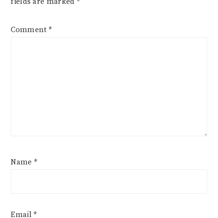
fields are marked
*
Comment
*
Name
*
Email
*