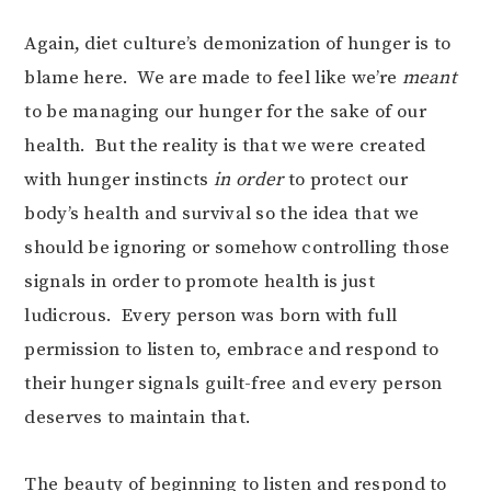
Again, diet culture’s demonization of hunger is to
blame here. We are made to feel like we’re
meant
to be managing our hunger for the sake of our
health. But the reality is that we were created
with hunger instincts
in order
to protect our
body’s health and survival so the idea that we
should be ignoring or somehow controlling those
signals in order to promote health is just
ludicrous. Every person was born with full
permission to listen to, embrace and respond to
their hunger signals guilt-free and every person
deserves to maintain that.
The beauty of beginning to listen and respond to