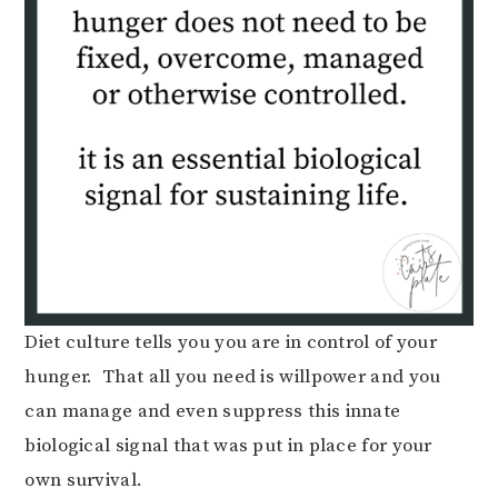
Diet culture tells you you are in control of your
hunger. That all you need is willpower and you
can manage and even suppress this innate
biological signal that was put in place for your
own survival.