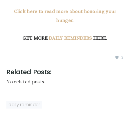
Click here to read more about honoring your
hunger.
GET MORE
DAILY REMINDERS
HERE.
2
Related Posts:
No related posts.
daily reminder