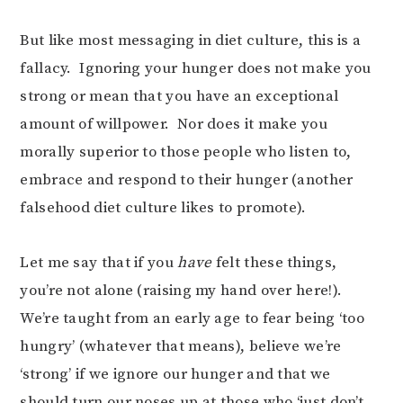
But like most messaging in diet culture, this is a
fallacy. Ignoring your hunger does not make you
strong or mean that you have an exceptional
amount of willpower. Nor does it make you
morally superior to those people who listen to,
embrace and respond to their hunger (another
falsehood diet culture likes to promote).
Let me say that if you
have
felt these things,
you’re not alone (raising my hand over here!).
We’re taught from an early age to fear being ‘too
hungry’ (whatever that means), believe we’re
‘strong’ if we ignore our hunger and that we
should turn our noses up at those who ‘just don’t