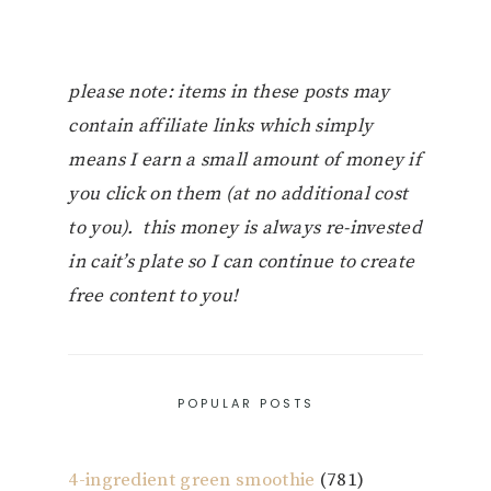
please note: items in these posts may
contain affiliate links which simply
means I earn a small amount of money if
you click on them (at no additional cost
to you). this money is always re-invested
in cait’s plate so I can continue to create
free content to you!
POPULAR POSTS
4-ingredient green smoothie
(781)