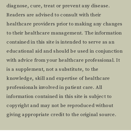
diagnose, cure, treat or prevent any disease.
Readers are advised to consult with their
healthcare providers prior to making any changes
to their healthcare management. The information
contained in this site is intended to serve as an
educational aid and should be used in conjunction
with advice from your healthcare professional. It
is a supplement, not a substitute, to the
knowledge, skill and expertise of healthcare
professionals involved in patient care. All
information contained in this site is subject to
copyright and may not be reproduced without
giving appropriate credit to the original source.