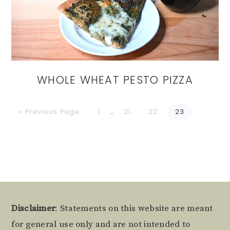
WHOLE WHEAT PESTO PIZZA
Go
Go
Go
Go
Go
Interim
«
Previous Page
1
…
21
22
23
to
to
to
to
to
page
page
page
page
pages
omitted
Footer
Disclaimer
: Statements on this website are meant
for general use only and are not intended to