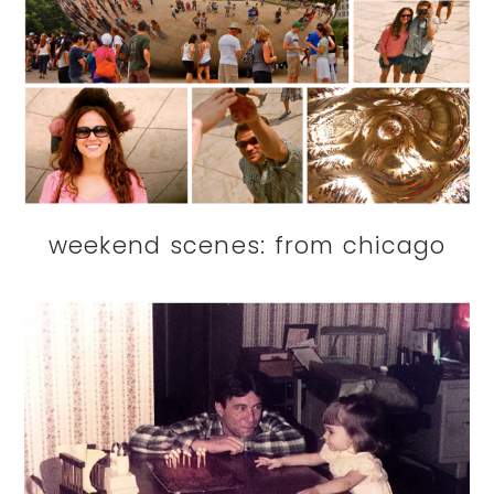
weekend scenes: from chicago