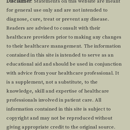
Footer
Disclaimer
: Statements on this website are meant
for general use only and are not intended to
diagnose, cure, treat or prevent any disease.
Readers are advised to consult with their
healthcare providers prior to making any changes
to their healthcare management. The information
contained in this site is intended to serve as an
educational aid and should be used in conjunction
with advice from your healthcare professional. It
is a supplement, not a substitute, to the
knowledge, skill and expertise of healthcare
professionals involved in patient care. All
information contained in this site is subject to
copyright and may not be reproduced without
giving appropriate credit to the original source.