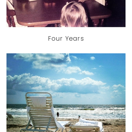
Four Years