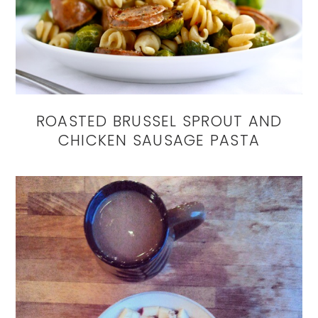
ROASTED BRUSSEL SPROUT AND
CHICKEN SAUSAGE PASTA