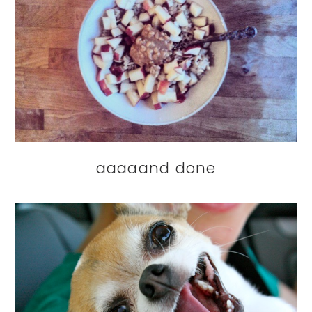
aaaaand done