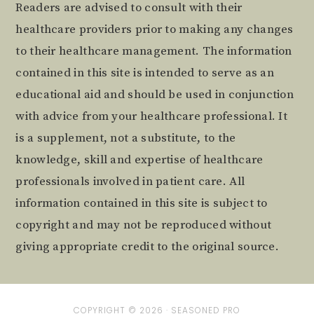
Readers are advised to consult with their
healthcare providers prior to making any changes
to their healthcare management. The information
contained in this site is intended to serve as an
educational aid and should be used in conjunction
with advice from your healthcare professional. It
is a supplement, not a substitute, to the
knowledge, skill and expertise of healthcare
professionals involved in patient care. All
information contained in this site is subject to
copyright and may not be reproduced without
giving appropriate credit to the original source.
COPYRIGHT © 2026 ·
SEASONED PRO