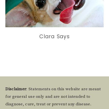
Clara Says
Footer
Disclaimer
: Statements on this website are meant
for general use only and are not intended to
diagnose, cure, treat or prevent any disease.