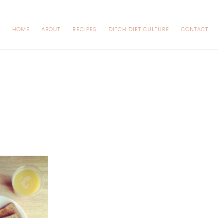
HOME
ABOUT
RECIPES
DITCH DIET CULTURE
CONTACT