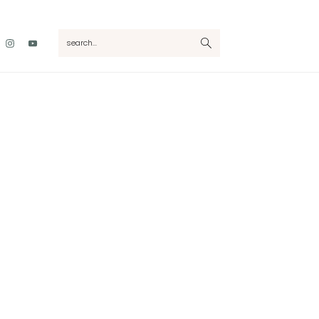
Nav
search...
Social
Menu