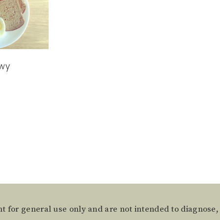
wy
t for general use only and are not intended to diagnose,