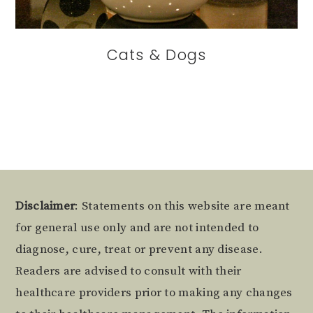
Cats & Dogs
Footer
Disclaimer
: Statements on this website are meant
for general use only and are not intended to
diagnose, cure, treat or prevent any disease.
Readers are advised to consult with their
healthcare providers prior to making any changes