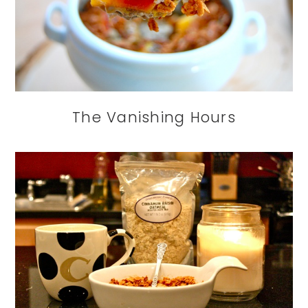
The Vanishing Hours