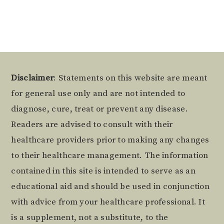
Footer
Disclaimer
: Statements on this website are meant
for general use only and are not intended to
diagnose, cure, treat or prevent any disease.
Readers are advised to consult with their
healthcare providers prior to making any changes
to their healthcare management. The information
contained in this site is intended to serve as an
educational aid and should be used in conjunction
with advice from your healthcare professional. It
is a supplement, not a substitute, to the