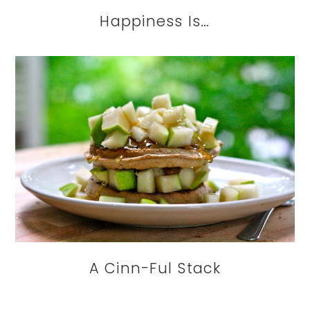
Happiness Is…
A Cinn-Ful Stack