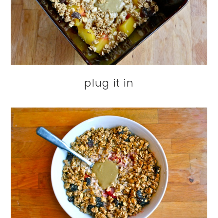
plug it in