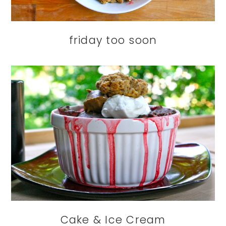
friday too soon
Cake & Ice Cream