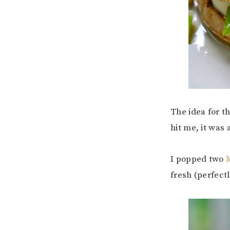
The idea for t
hit me, it was 
I popped two
fresh (perfectl