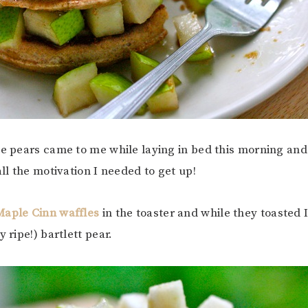
he pears came to me while laying in bed this morning an
all the motivation I needed to get up!
Maple Cinn waffles
in the toaster and while they toasted 
y ripe!) bartlett pear.