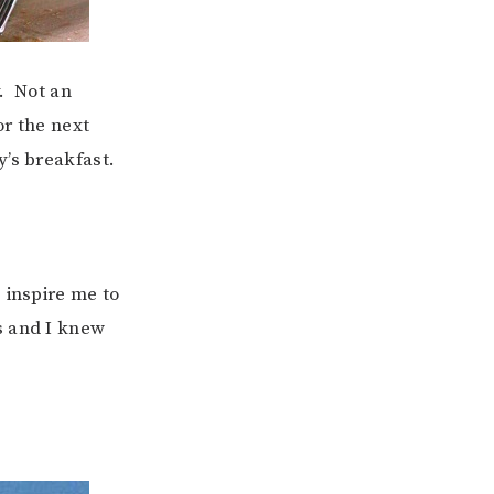
y. Not an
or the next
y’s breakfast.
s inspire me to
s and I knew