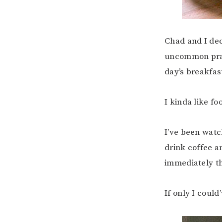
Chad and I dec
uncommon pract
day’s breakfas
I kinda like fo
I’ve been watc
drink coffee a
immediately th
If only I coul