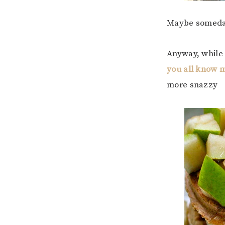
Maybe somed
Anyway, while 
you all know 
more snazzy