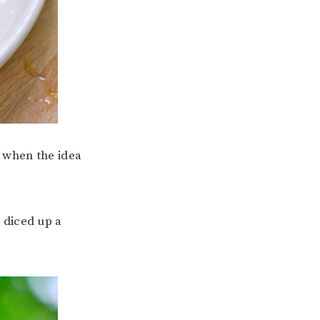
d when the idea
I diced up a