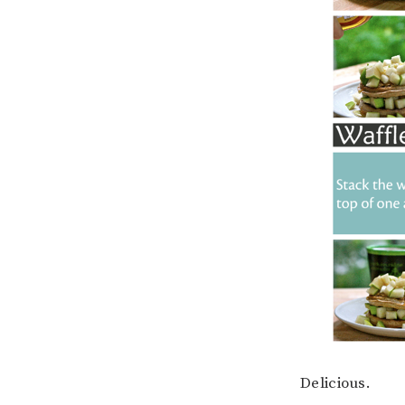
Delicious.