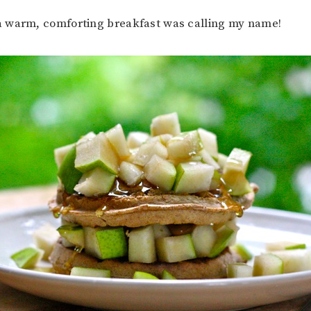
 warm, comforting breakfast was calling my name!