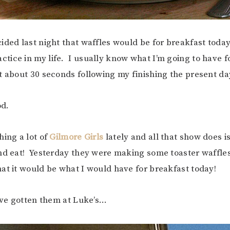
ided last night that waffles would be for breakfast toda
ice in my life. I usually know what I’m going to have f
t about 30 seconds following my finishing the present da
od.
hing a lot of
Gilmore Girls
lately and all that show does i
nd eat! Yesterday they were making some toaster waffle
at it would be what I would have for breakfast today!
d’ve gotten them at Luke’s…