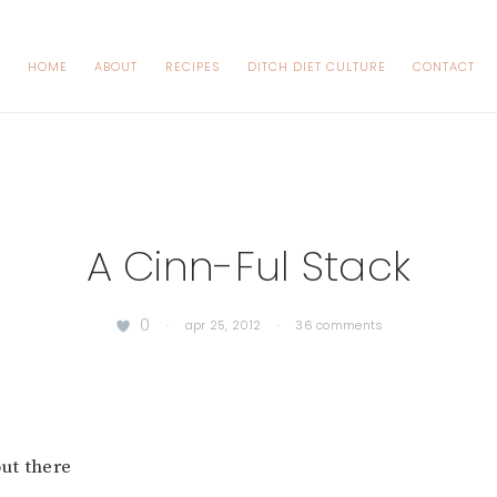
HOME
ABOUT
RECIPES
DITCH DIET CULTURE
CONTACT
A Cinn-Ful Stack
0
·
apr 25, 2012
·
36 comments
out there