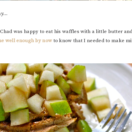
ay…
Chad was happy to eat his waffles with a little butter and
me well enough by now
to know that I needed to make min