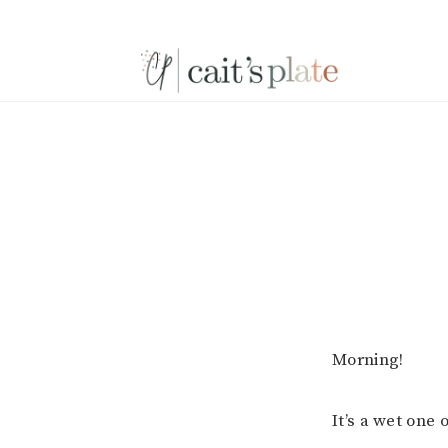
Skip
Skip
Skip
to
to
to
primary
main
footer
navigation
content
Morning!
It’s a wet one 