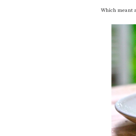
Which meant a