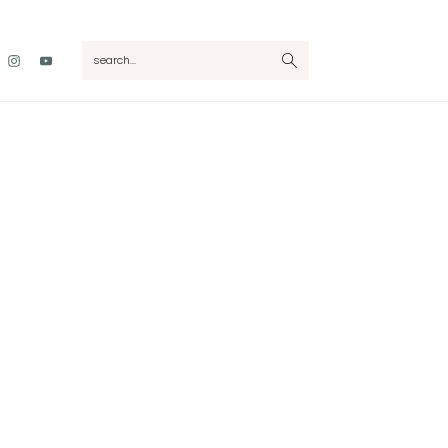
Nav
search...
Social
Menu