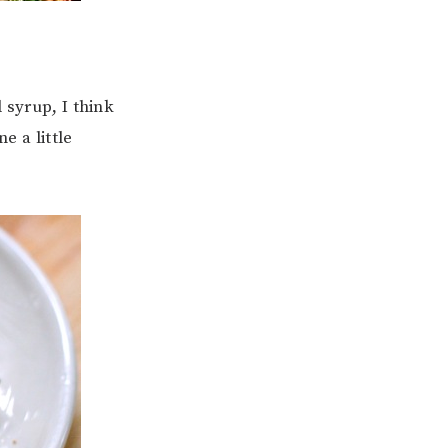
 syrup, I think
e a little