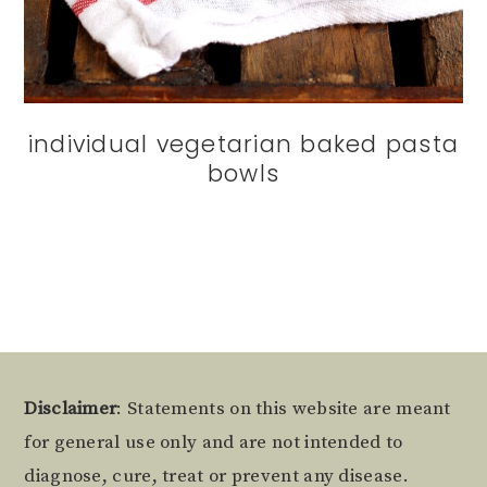
individual vegetarian baked pasta
bowls
Footer
Disclaimer
: Statements on this website are meant
for general use only and are not intended to
diagnose, cure, treat or prevent any disease.