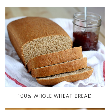
100% WHOLE WHEAT BREAD