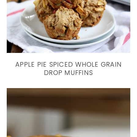
APPLE PIE SPICED WHOLE GRAIN
DROP MUFFINS