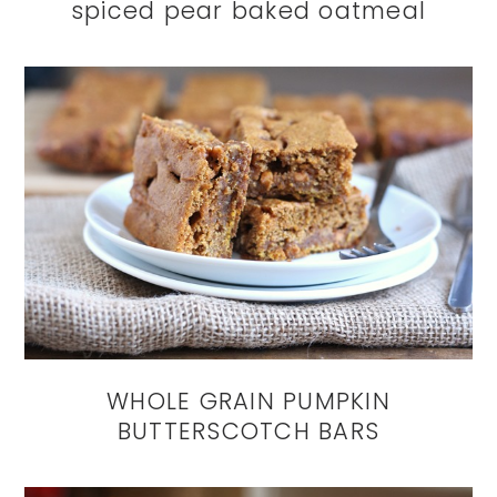
spiced pear baked oatmeal
WHOLE GRAIN PUMPKIN
BUTTERSCOTCH BARS