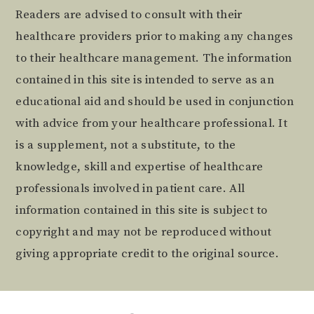
Readers are advised to consult with their
healthcare providers prior to making any changes
to their healthcare management. The information
contained in this site is intended to serve as an
educational aid and should be used in conjunction
with advice from your healthcare professional. It
is a supplement, not a substitute, to the
knowledge, skill and expertise of healthcare
professionals involved in patient care. All
information contained in this site is subject to
copyright and may not be reproduced without
giving appropriate credit to the original source.