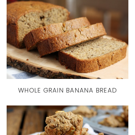
WHOLE GRAIN BANANA BREAD