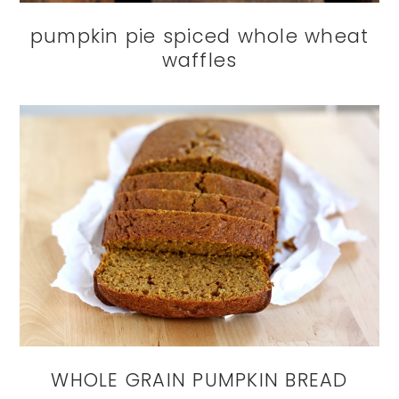
pumpkin pie spiced whole wheat
waffles
WHOLE GRAIN PUMPKIN BREAD