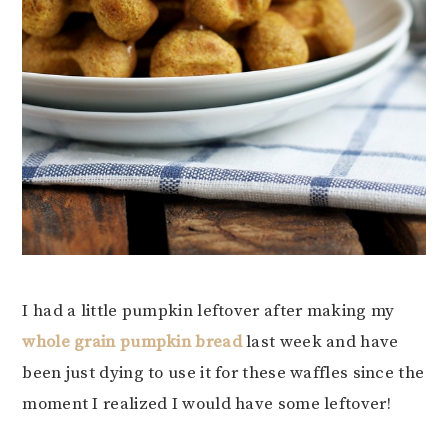
I had a little pumpkin leftover after making my
whole grain pumpkin bread
last week and have
been just dying to use it for these waffles since the
moment I realized I would have some leftover!