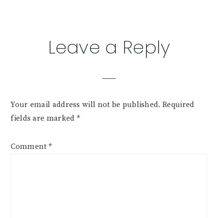
Leave a Reply
Your email address will not be published.
Required
fields are marked
*
Comment
*