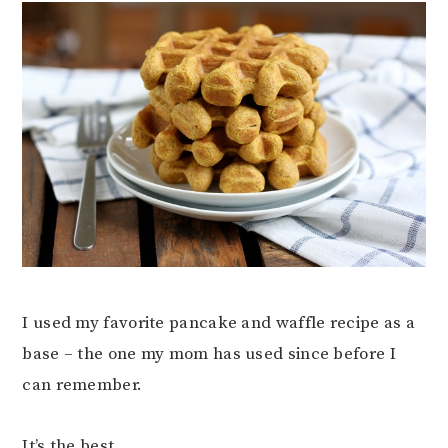
I used my favorite pancake and waffle recipe as a
base – the one my mom has used since before I
can remember.
It’s the best.