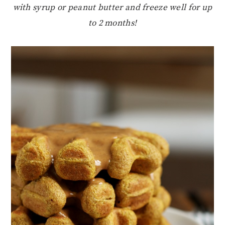
with syrup or peanut butter and freeze well for up
to 2 months!