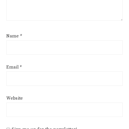
Name
*
Email
*
Website