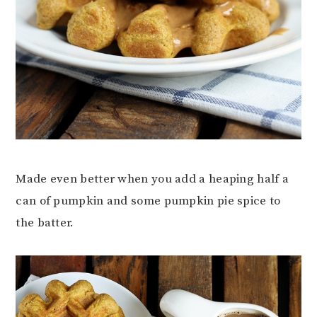
Made even better when you add a heaping half a
can of pumpkin and some pumpkin pie spice to
the batter.