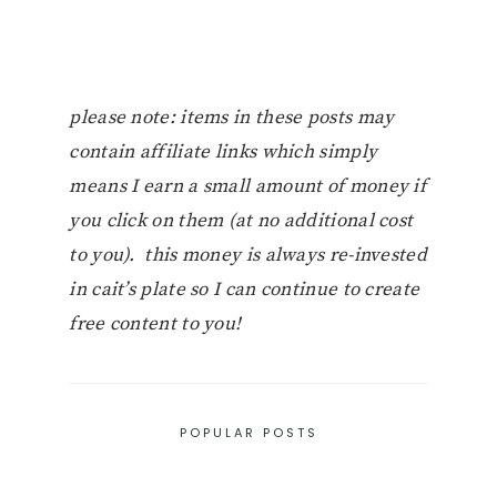
please note: items in these posts may
contain affiliate links which simply
means I earn a small amount of money if
you click on them (at no additional cost
to you). this money is always re-invested
in cait’s plate so I can continue to create
free content to you!
POPULAR POSTS