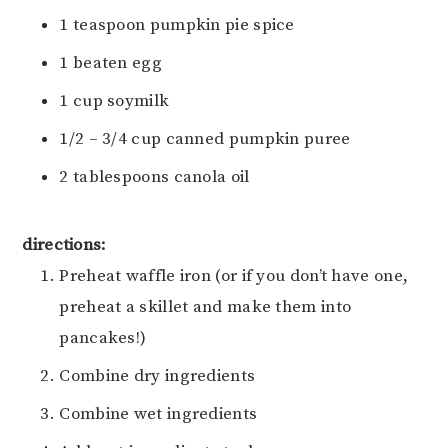
1 teaspoon pumpkin pie spice
1 beaten egg
1 cup soymilk
1/2 – 3/4 cup canned pumpkin puree
2 tablespoons canola oil
directions:
Preheat waffle iron (or if you don’t have one,
preheat a skillet and make them into
pancakes!)
Combine dry ingredients
Combine wet ingredients