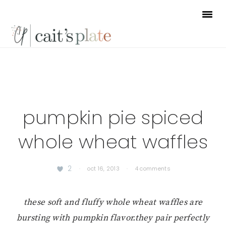
Skip
Skip
Skip
to
to
to
primary
main
footer
navigation
content
pumpkin pie spiced
whole wheat waffles
2
·
oct 16, 2013
·
4 comments
these soft and fluffy whole wheat waffles are
bursting with pumpkin flavor.
they pair perfectly