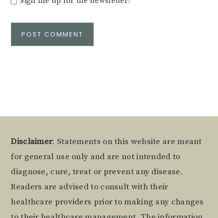
Sign me up for the newsletter!
Alternative:
Footer
Disclaimer
: Statements on this website are meant
for general use only and are not intended to
diagnose, cure, treat or prevent any disease.
Readers are advised to consult with their
healthcare providers prior to making any changes
to their healthcare management. The information