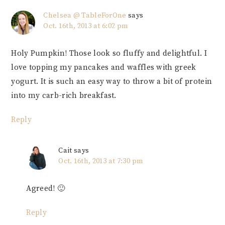
Chelsea @ TableForOne
says
Oct. 16th, 2013 at 6:02 pm
Holy Pumpkin! Those look so fluffy and delightful. I
love topping my pancakes and waffles with greek
yogurt. It is such an easy way to throw a bit of protein
into my carb-rich breakfast.
Reply
Cait
says
Oct. 16th, 2013 at 7:30 pm
Agreed! 🙂
Reply