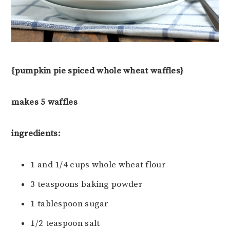
{pumpkin pie spiced whole wheat waffles}
makes 5 waffles
ingredients:
1 and 1/4 cups whole wheat flour
3 teaspoons baking powder
1 tablespoon sugar
1/2 teaspoon salt