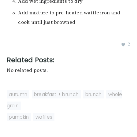
Add wet ingredients to dry
Add mixture to pre-heated waffle iron and
cook until just browned
2
Related Posts:
No related posts.
autumn
,
breakfast + brunch
,
brunch
,
whole
grain
pumpkin
,
waffles