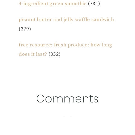
4-ingredient green smoothie
(781)
peanut butter and jelly waffle sandwich
(379)
free resource: fresh produce: how long
does it last?
(352)
Reader
Comments
Interactions