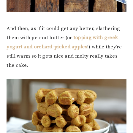
And then, as if it could get any better, slathering
them with peanut butter (or
topping with greek
yogurt and orchard-picked apples
!) while they’re
still warm so it gets nice and melty really takes
the cake.