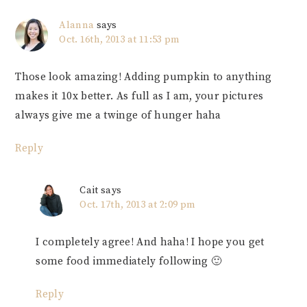
Alanna
says
Oct. 16th, 2013 at 11:53 pm
Those look amazing! Adding pumpkin to anything
makes it 10x better. As full as I am, your pictures
always give me a twinge of hunger haha
Reply
Cait
says
Oct. 17th, 2013 at 2:09 pm
I completely agree! And haha! I hope you get
some food immediately following 🙂
Reply