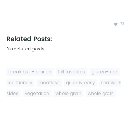
23
Related Posts:
No related posts.
breakfast + brunch
,
fall favorites
,
gluten-free
,
kid friendly
,
meatless
,
quick & easy
,
snacks +
sides
,
vegetarian
,
whole grain
,
whole grain