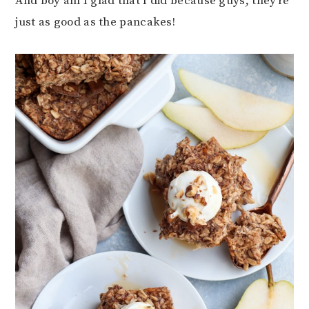
And boy am I glad that I did because guys, they’re
just as good as the pancakes!