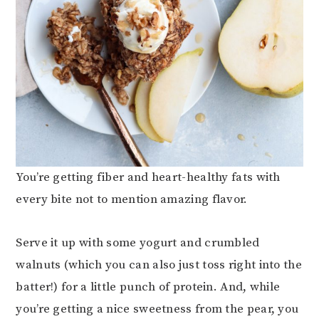
You’re getting fiber and heart-healthy fats with
every bite not to mention amazing flavor.
Serve it up with some yogurt and crumbled
walnuts (which you can also just toss right into the
batter!) for a little punch of protein. And, while
you’re getting a nice sweetness from the pear, you