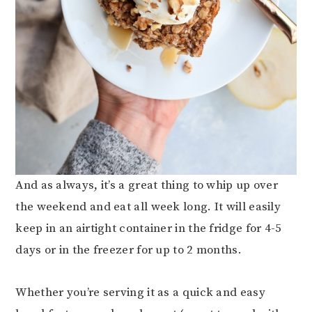
And as always, it’s a great thing to whip up over
the weekend and eat all week long. It will easily
keep in an airtight container in the fridge for 4-5
days or in the freezer for up to 2 months.
Whether you’re serving it as a quick and easy