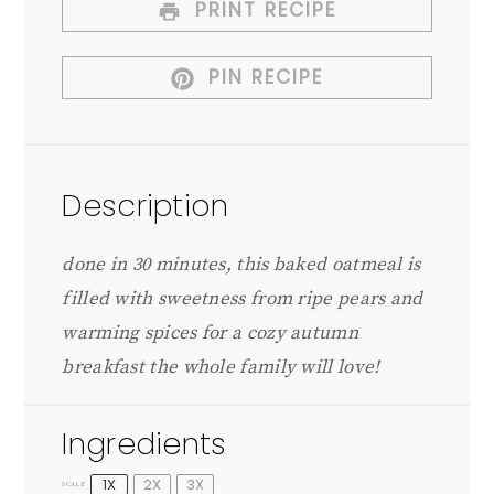
PRINT RECIPE
PIN RECIPE
Description
done in 30 minutes, this baked oatmeal is
filled with sweetness from ripe pears and
warming spices for a cozy autumn
breakfast the whole family will love!
Ingredients
1X
2X
3X
SCALE