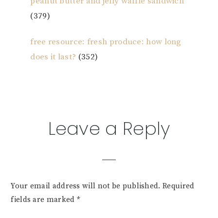
peanut butter and jelly waffle sandwich
(379)
free resource: fresh produce: how long
does it last?
(352)
Reader
Leave a Reply
Interactions
Your email address will not be published.
Required
fields are marked
*