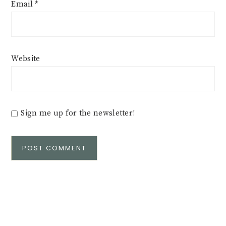
Email
*
Website
Sign me up for the newsletter!
Alternative: