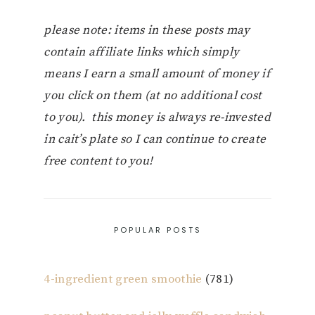
please note: items in these posts may
contain affiliate links which simply
means I earn a small amount of money if
you click on them (at no additional cost
to you). this money is always re-invested
in cait’s plate so I can continue to create
free content to you!
POPULAR POSTS
4-ingredient green smoothie
(781)