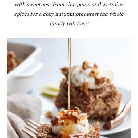
with sweetness from ripe pears and warming
spices for a cozy autumn breakfast the whole
family will love!