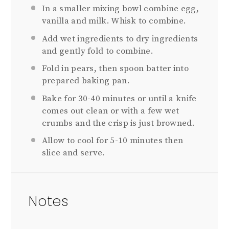
In a smaller mixing bowl combine egg,
vanilla and milk. Whisk to combine.
Add wet ingredients to dry ingredients
and gently fold to combine.
Fold in pears, then spoon batter into
prepared baking pan.
Bake for 30-40 minutes or until a knife
comes out clean or with a few wet
crumbs and the crisp is just browned.
Allow to cool for 5-10 minutes then
slice and serve.
Notes