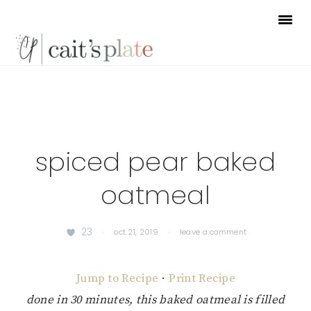
Skip
Skip
Skip
to
to
to
primary
main
footer
navigation
content
spiced pear baked
oatmeal
23
·
oct 21, 2019
·
leave a comment
Jump to Recipe
·
Print Recipe
done in 30 minutes, this baked oatmeal is filled