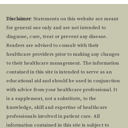
Footer
Disclaimer
: Statements on this website are meant
for general use only and are not intended to
diagnose, cure, treat or prevent any disease.
Readers are advised to consult with their
healthcare providers prior to making any changes
to their healthcare management. The information
contained in this site is intended to serve as an
educational aid and should be used in conjunction
with advice from your healthcare professional. It
is a supplement, not a substitute, to the
knowledge, skill and expertise of healthcare
professionals involved in patient care. All
information contained in this site is subject to