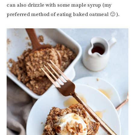
can also drizzle with some maple syrup (my
preferred method of eating baked oatmeal 🙂 ).