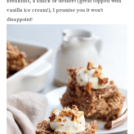
breakfast, a snack or dessert (great topped with
vanilla ice cream!), I promise you it won’t
disappoint!