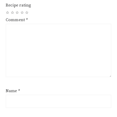
Recipe rating
☆
☆
☆
☆
☆
Comment
*
Name
*