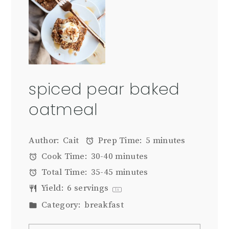
spiced pear baked
oatmeal
Author:
Cait
Prep Time:
5 minutes
Cook Time:
30-40 minutes
Total Time:
35-45 minutes
Yield:
6
servings
1
x
Category:
breakfast