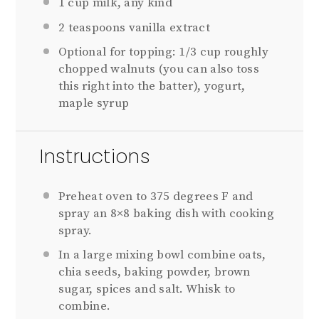
1 cup
milk, any kind
2
teaspoons vanilla extract
Optional for topping: 1/3 cup roughly
chopped walnuts (you can also toss
this right into the batter), yogurt,
maple syrup
Instructions
Preheat oven to 375 degrees F and
spray an 8×8 baking dish with cooking
spray.
In a large mixing bowl combine oats,
chia seeds, baking powder, brown
sugar, spices and salt. Whisk to
combine.