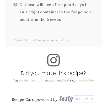
Oatmeal will keep for up to 4 days in
an airtight container in the fridge or 3
months in the freezer.
Keywords:
breakfast, pear, spice, oatmeal
Did you make this recipe?
Tag
@caitsplate
on Instagram and hashtag it
#caitsplate
Recipe Card powered by