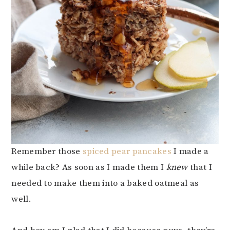
Remember those
spiced pear pancakes
I made a
while back? As soon as I made them I
knew
that I
needed to make them into a baked oatmeal as
well.