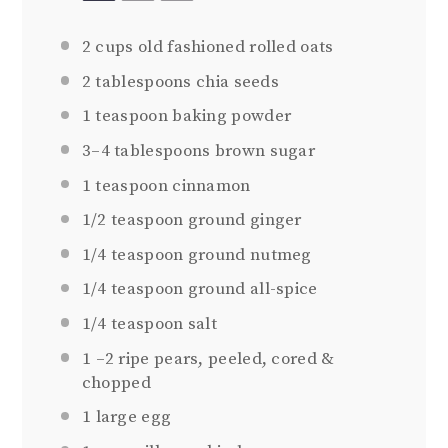
2 cups
old fashioned rolled oats
2 tablespoons
chia seeds
1 teaspoon
baking powder
3
–
4
tablespoons brown sugar
1 teaspoon
cinnamon
1/2 teaspoon
ground ginger
1/4 teaspoon
ground nutmeg
1/4 teaspoon
ground all-spice
1/4 teaspoon
salt
1
–
2
ripe pears, peeled, cored &
chopped
1
large egg