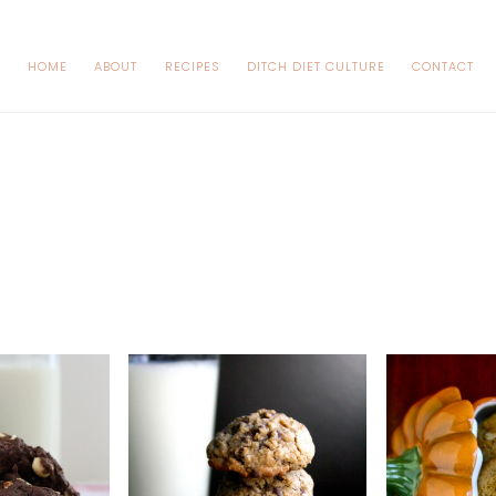
HOME
ABOUT
RECIPES
DITCH DIET CULTURE
CONTACT