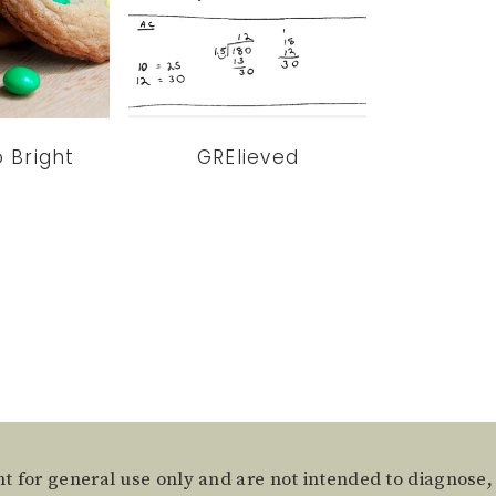
o Bright
GRElieved
t for general use only and are not intended to diagnose,