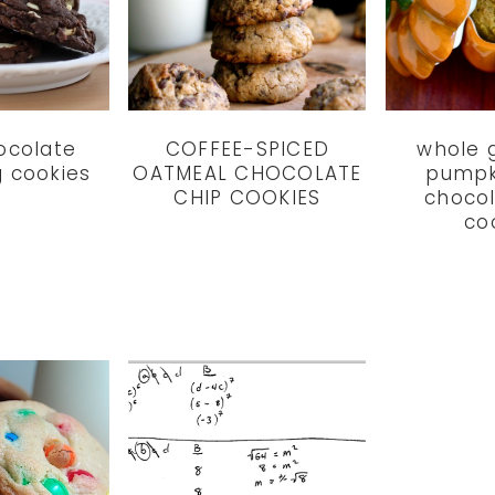
hocolate
COFFEE-SPICED
whole g
g cookies
OATMEAL CHOCOLATE
pumpk
CHIP COOKIES
chocol
co