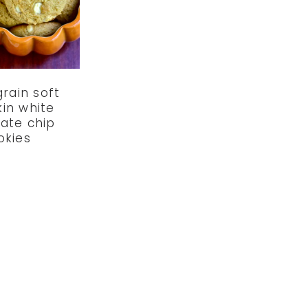
rain soft
in white
ate chip
okies