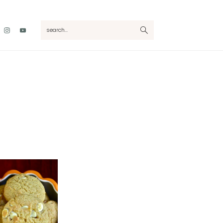
Nav
search...
Social
Menu