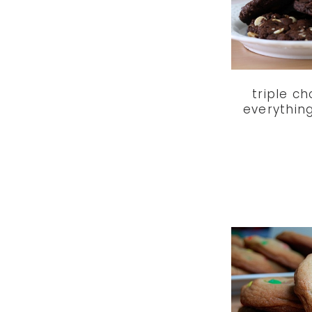
triple c
everythin