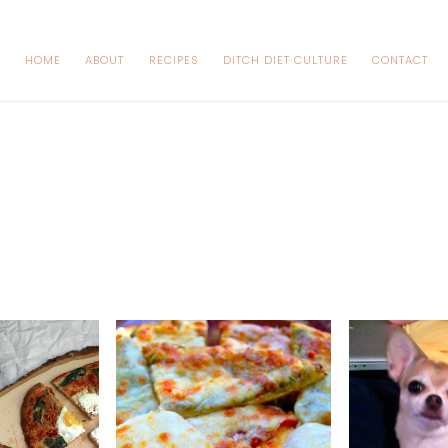
HOME
ABOUT
RECIPES
DITCH DIET CULTURE
CONTACT