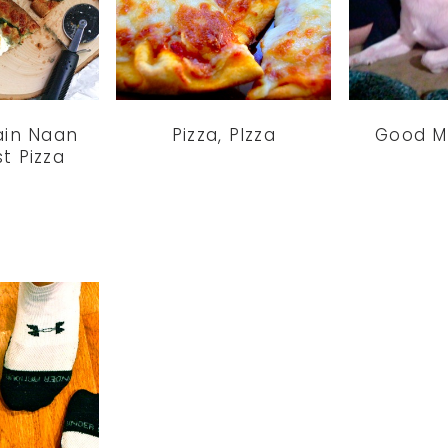
ain Naan
Pizza, PIzza
Good M
t Pizza