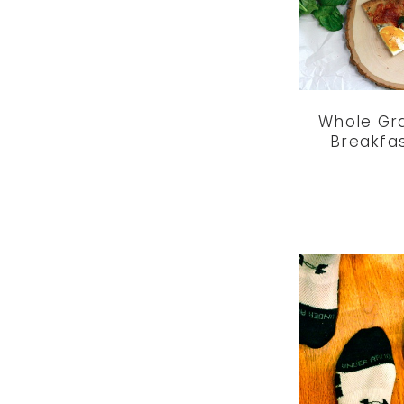
Whole Gr
Breakfas