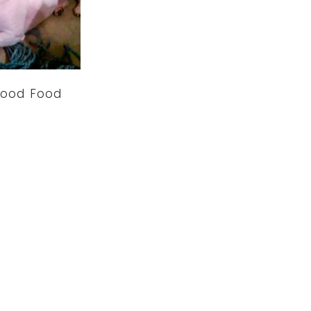
ood Food