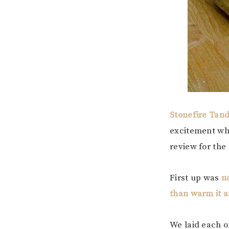
Stonefire Tan
excitement wh
review for the 
First up was
n
than warm it and
We laid each o