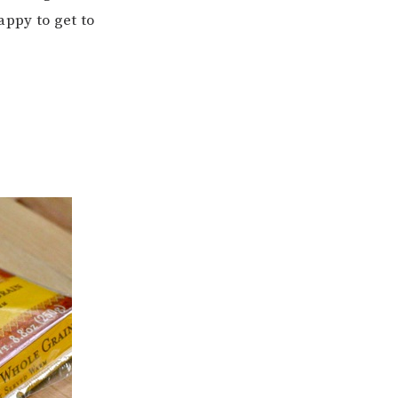
appy to get to