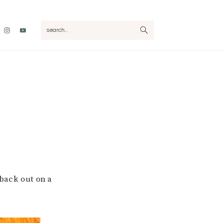
Nav
search...
Social
Menu
ack out on a