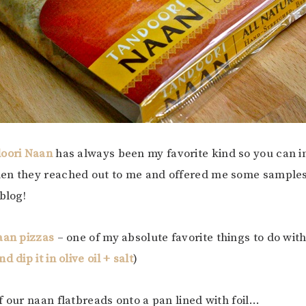
doori Naan
has always been my favorite kind so you can 
en they reached out to me and offered me some samples 
blog!
aan pizzas
– one of my absolute favorite things to do with
 dip it in olive oil + salt
)
f our naan flatbreads onto a pan lined with foil…