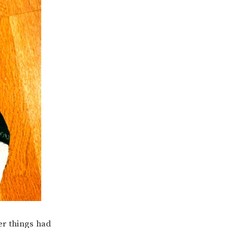
her things had