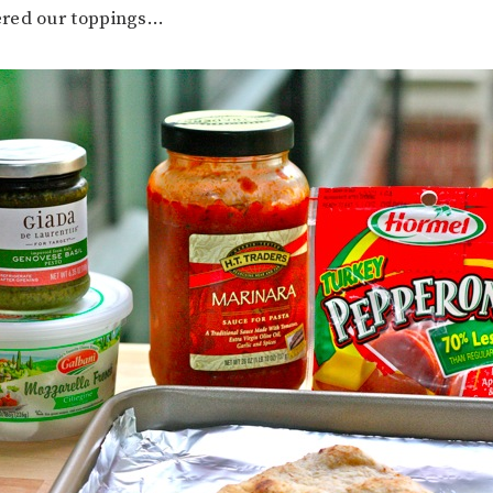
red our toppings…