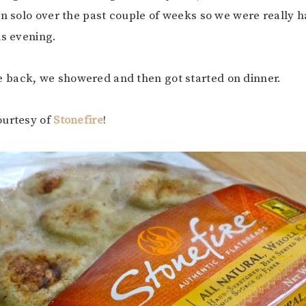
un solo over the past couple of weeks so we were really h
is evening.
back, we showered and then got started on dinner.
ourtesy of
Stonefire
!