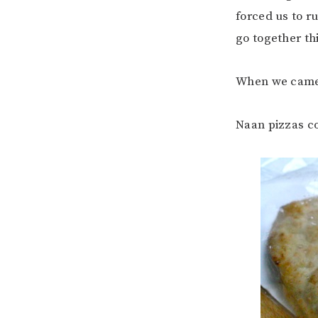
forced us to r
go together th
When we came 
Naan pizzas c