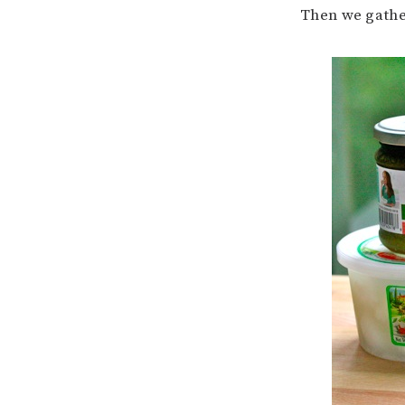
Then we gathe