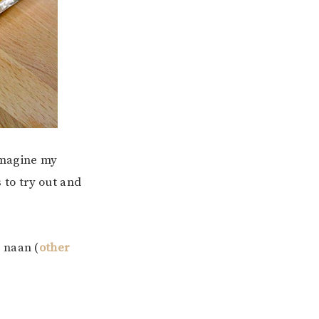
imagine my
to try out and
 naan (
other