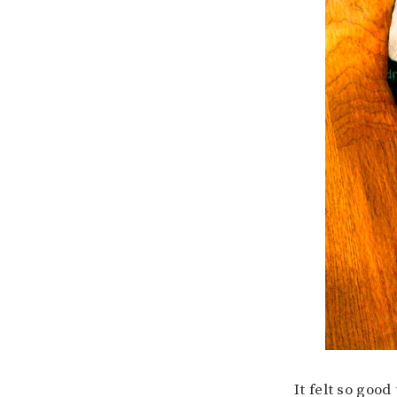
It felt so good