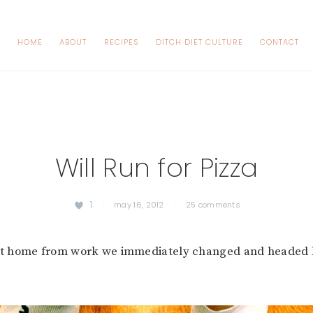
HOME
ABOUT
RECIPES
DITCH DIET CULTURE
CONTACT
Will Run for Pizza
1
·
may 16, 2012
·
25 comments
 home from work we immediately changed and headed b