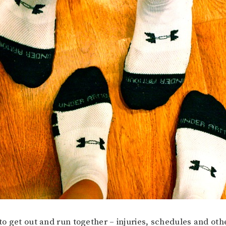
 to get out and run together – injuries, schedules and ot