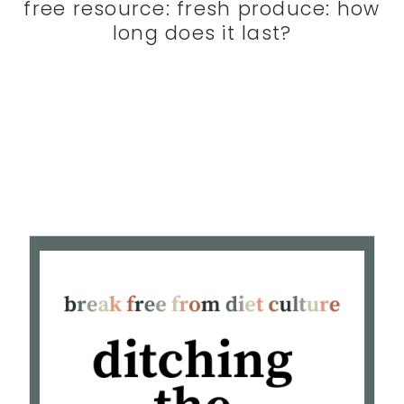
free resource: fresh produce: how
long does it last?