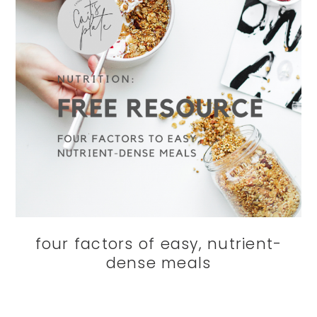
four factors of easy, nutrient-
dense meals