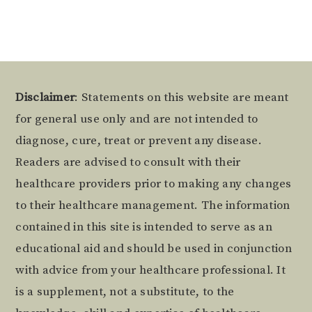
Footer
Disclaimer
: Statements on this website are meant
for general use only and are not intended to
diagnose, cure, treat or prevent any disease.
Readers are advised to consult with their
healthcare providers prior to making any changes
to their healthcare management. The information
contained in this site is intended to serve as an
educational aid and should be used in conjunction
with advice from your healthcare professional. It
is a supplement, not a substitute, to the