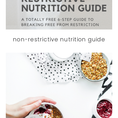
non-restrictive nutrition guide