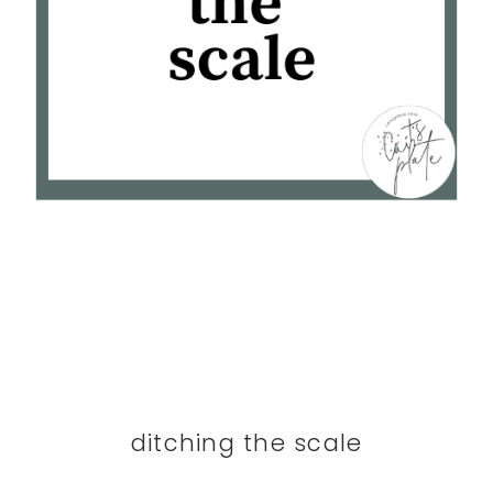
ditching the scale