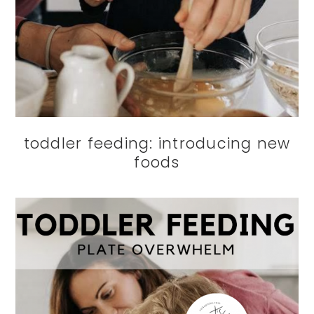
toddler feeding: introducing new
foods