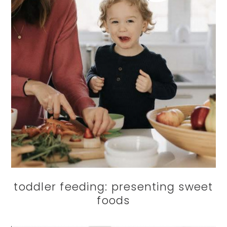
toddler feeding: presenting sweet
foods