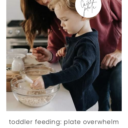
toddler feeding: plate overwhelm