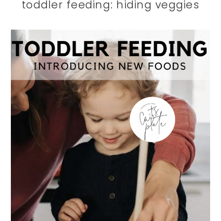
toddler feeding: hiding veggies