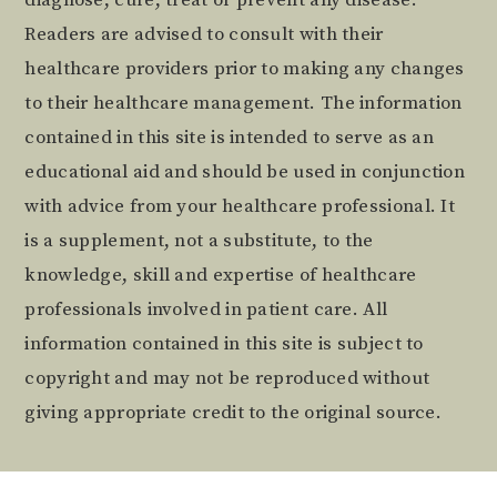
Readers are advised to consult with their
healthcare providers prior to making any changes
to their healthcare management. The information
contained in this site is intended to serve as an
educational aid and should be used in conjunction
with advice from your healthcare professional. It
is a supplement, not a substitute, to the
knowledge, skill and expertise of healthcare
professionals involved in patient care. All
information contained in this site is subject to
copyright and may not be reproduced without
giving appropriate credit to the original source.