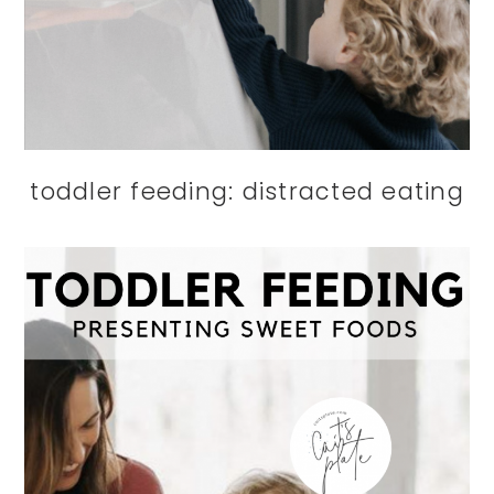
toddler feeding: distracted eating