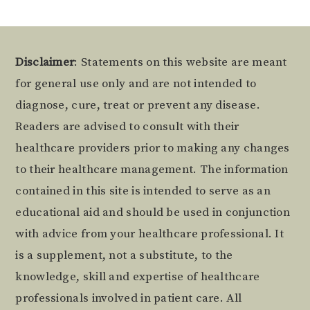
Footer
Disclaimer
: Statements on this website are meant
for general use only and are not intended to
diagnose, cure, treat or prevent any disease.
Readers are advised to consult with their
healthcare providers prior to making any changes
to their healthcare management. The information
contained in this site is intended to serve as an
educational aid and should be used in conjunction
with advice from your healthcare professional. It
is a supplement, not a substitute, to the
knowledge, skill and expertise of healthcare
professionals involved in patient care. All