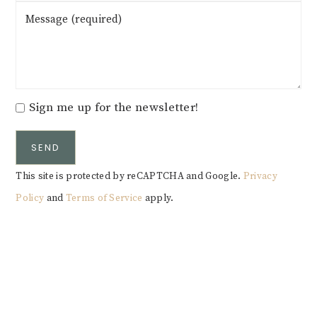
Sign me up for the newsletter!
SEND
This site is protected by reCAPTCHA and Google.
Privacy
Policy
and
Terms of Service
apply.
Alternative: