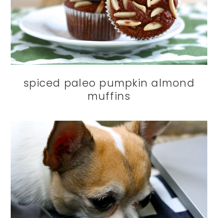
spiced paleo pumpkin almond
muffins