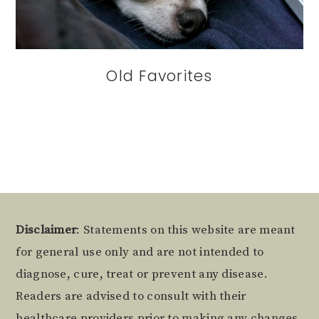
Old Favorites
Footer
Disclaimer
: Statements on this website are meant
for general use only and are not intended to
diagnose, cure, treat or prevent any disease.
Readers are advised to consult with their
healthcare providers prior to making any changes