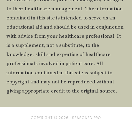
to their healthcare management. The information
contained in this site is intended to serve as an
educational aid and should be used in conjunction
with advice from your healthcare professional. It
is a supplement, not a substitute, to the
knowledge, skill and expertise of healthcare
professionals involved in patient care. All
information contained in this site is subject to
copyright and may not be reproduced without
giving appropriate credit to the original source.
COPYRIGHT © 2026 ·
SEASONED PRO