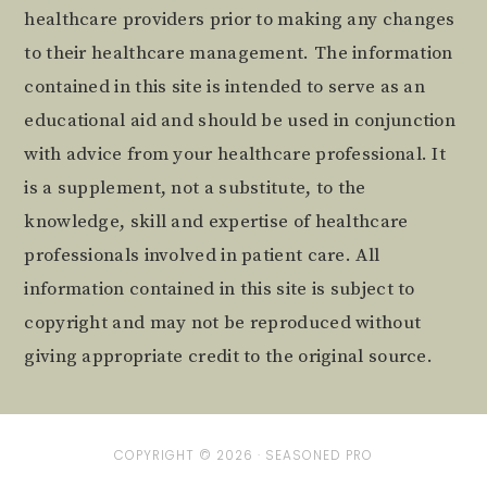
healthcare providers prior to making any changes
to their healthcare management. The information
contained in this site is intended to serve as an
educational aid and should be used in conjunction
with advice from your healthcare professional. It
is a supplement, not a substitute, to the
knowledge, skill and expertise of healthcare
professionals involved in patient care. All
information contained in this site is subject to
copyright and may not be reproduced without
giving appropriate credit to the original source.
COPYRIGHT © 2026 ·
SEASONED PRO