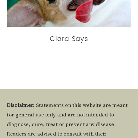
Clara Says
Footer
Disclaimer
: Statements on this website are meant
for general use only and are not intended to
diagnose, cure, treat or prevent any disease.
Readers are advised to consult with their