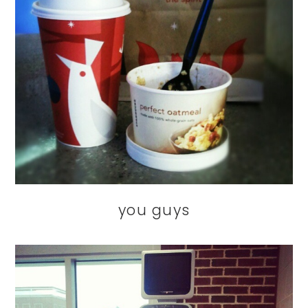
you guys