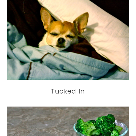
Tucked In