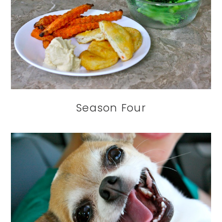
Season Four