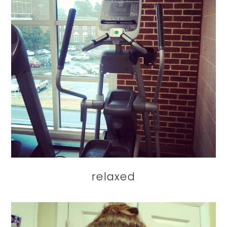
relaxed