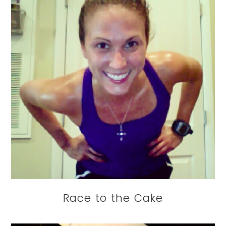
Race to the Cake