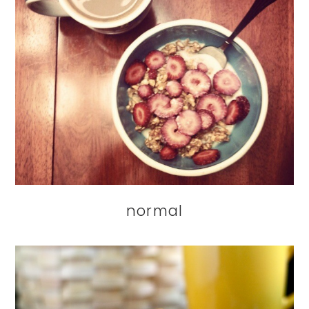
normal