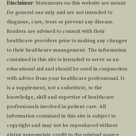
Footer
Disclaimer
: Statements on this website are meant
for general use only and are not intended to
diagnose, cure, treat or prevent any disease.
Readers are advised to consult with their
healthcare providers prior to making any changes
to their healthcare management. The information
contained in this site is intended to serve as an
educational aid and should be used in conjunction
with advice from your healthcare professional. It
is a supplement, not a substitute, to the
knowledge, skill and expertise of healthcare
professionals involved in patient care. All
information contained in this site is subject to
copyright and may not be reproduced without
giving appropriate credit to the original source.