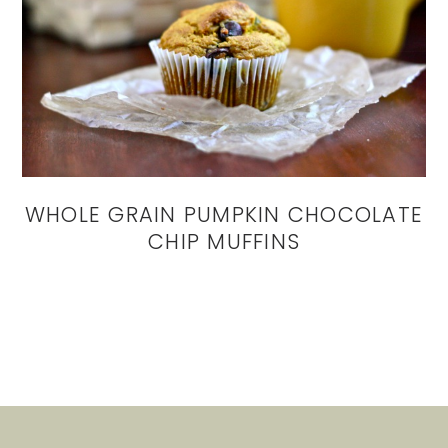
WHOLE GRAIN PUMPKIN CHOCOLATE
CHIP MUFFINS