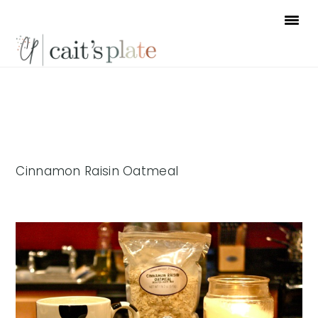
Skip
Skip
Skip
to
to
to
primary
main
footer
navigation
content
Cinnamon Raisin Oatmeal