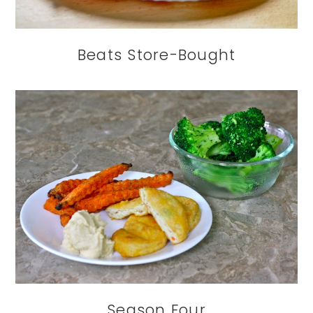
Beats Store-Bought
Season Four