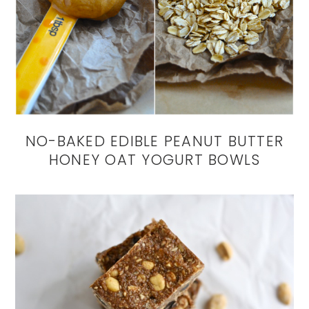
NO-BAKED EDIBLE PEANUT BUTTER
HONEY OAT YOGURT BOWLS