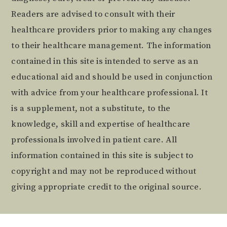
Readers are advised to consult with their
healthcare providers prior to making any changes
to their healthcare management. The information
contained in this site is intended to serve as an
educational aid and should be used in conjunction
with advice from your healthcare professional. It
is a supplement, not a substitute, to the
knowledge, skill and expertise of healthcare
professionals involved in patient care. All
information contained in this site is subject to
copyright and may not be reproduced without
giving appropriate credit to the original source.