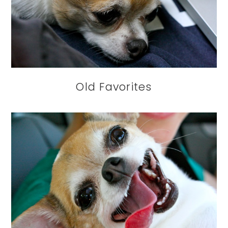
Old Favorites