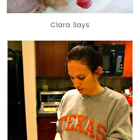
Clara Says