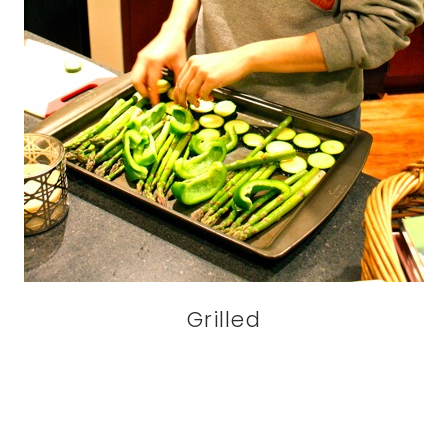
Grilled