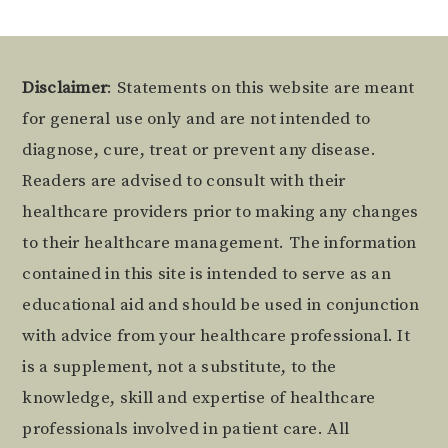
Footer
Disclaimer
: Statements on this website are meant
for general use only and are not intended to
diagnose, cure, treat or prevent any disease.
Readers are advised to consult with their
healthcare providers prior to making any changes
to their healthcare management. The information
contained in this site is intended to serve as an
educational aid and should be used in conjunction
with advice from your healthcare professional. It
is a supplement, not a substitute, to the
knowledge, skill and expertise of healthcare
professionals involved in patient care. All