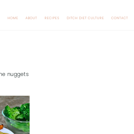
HOME
ABOUT
RECIPES
DITCH DIET CULTURE
CONTACT
me nuggets