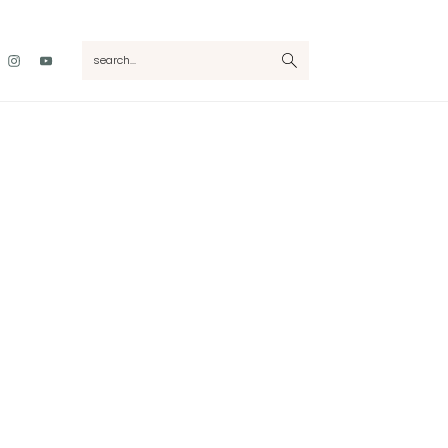
Nav
search...
Social
Menu