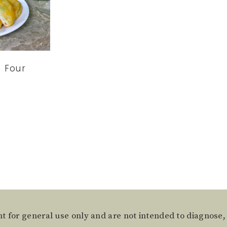
 Four
t for general use only and are not intended to diagnose,