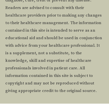
diagnose, cure, treat or prevent any disease.
Readers are advised to consult with their
healthcare providers prior to making any changes
to their healthcare management. The information
contained in this site is intended to serve as an
educational aid and should be used in conjunction
with advice from your healthcare professional. It
is a supplement, not a substitute, to the
knowledge, skill and expertise of healthcare
professionals involved in patient care. All
information contained in this site is subject to
copyright and may not be reproduced without
giving appropriate credit to the original source.