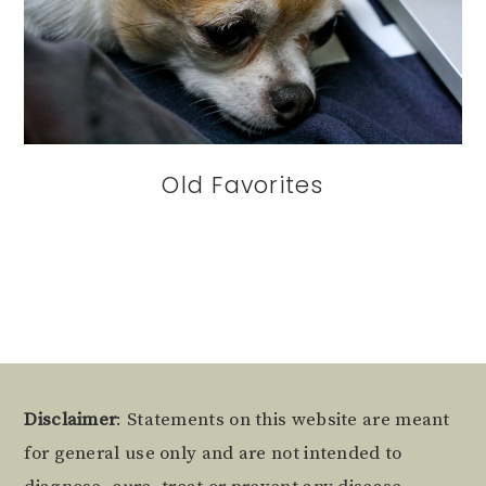
Old Favorites
Footer
Disclaimer
: Statements on this website are meant
for general use only and are not intended to