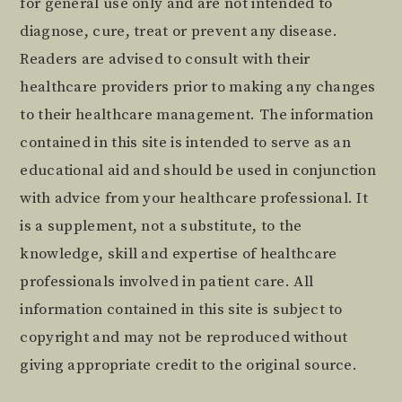
for general use only and are not intended to
diagnose, cure, treat or prevent any disease.
Readers are advised to consult with their
healthcare providers prior to making any changes
to their healthcare management. The information
contained in this site is intended to serve as an
educational aid and should be used in conjunction
with advice from your healthcare professional. It
is a supplement, not a substitute, to the
knowledge, skill and expertise of healthcare
professionals involved in patient care. All
information contained in this site is subject to
copyright and may not be reproduced without
giving appropriate credit to the original source.