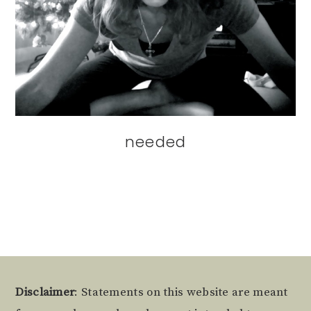
needed
Footer
Disclaimer
: Statements on this website are meant