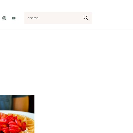
Nav
search...
Social
Menu