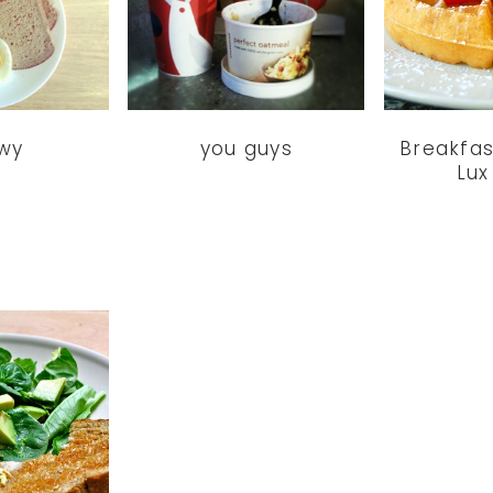
wy
you guys
Breakfas
Lux