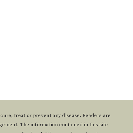
 cure, treat or prevent any disease. Readers are
gement. The information contained in this site