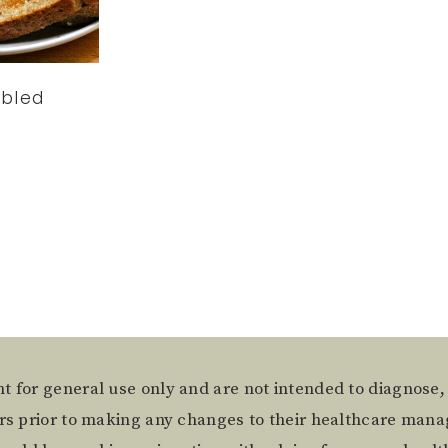
bled
t for general use only and are not intended to diagnose,
ers prior to making any changes to their healthcare mana