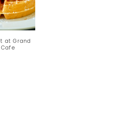
t at Grand
 Cafe