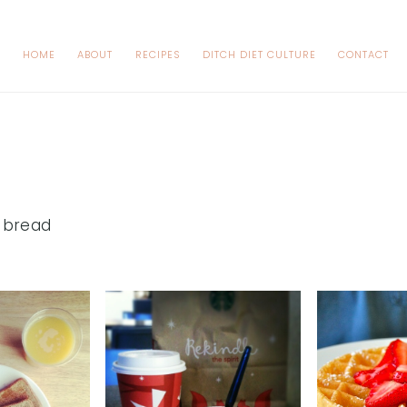
HOME
ABOUT
RECIPES
DITCH DIET CULTURE
CONTACT
 bread